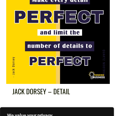
JACK DORSEY – DETAIL
We value your privacy