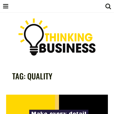
THINKING
TAG:
QUALITY
BUSINESS