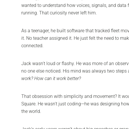
wanted to understand how voices, signals, and data f
running. That curiosity never left him.
As a teenager, he built software that tracked fleet m
it. No teacher assigned it. He just felt the need to ma
connected.
Jack wasn't loud or flashy. He was more of an observe
no one else noticed. His mind was always two steps 
work? How can it work better?
That obsession with simplicity and movement? It wou
Square. He wasn't just coding—he was designing how
the world.