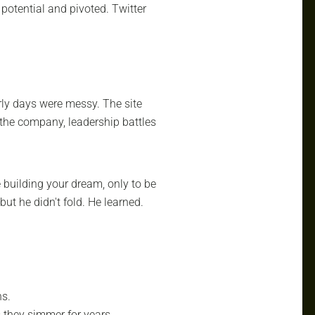
potential and pivoted. Twitter
rly days were messy. The site
 the company, leadership battles
building your dream, only to be
 but he didn't fold. He learned.
hs.
 they simmer for years.