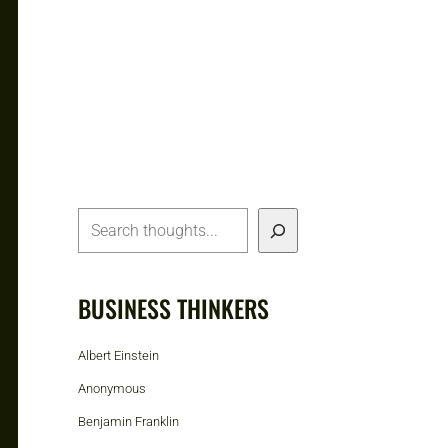
BUSINESS THINKERS
Albert Einstein
Anonymous
Benjamin Franklin