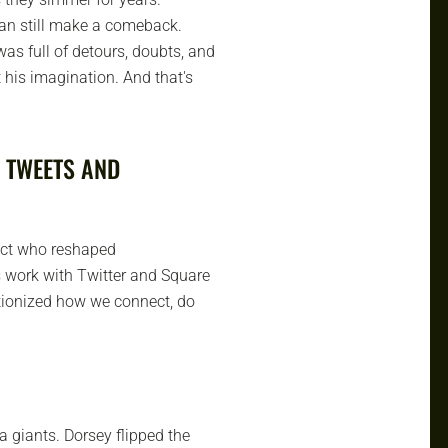
can still make a comeback.
was full of detours, doubts, and
t his imagination. And that's
 TWEETS AND
itect who reshaped
 work with Twitter and Square
utionized how we connect, do
 giants. Dorsey flipped the