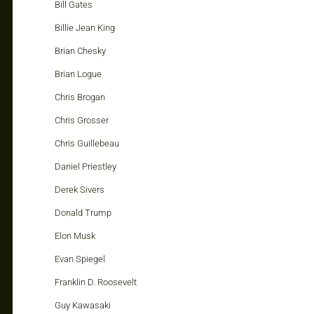
Bill Gates
Billie Jean King
Brian Chesky
Brian Logue
Chris Brogan
Chris Grosser
Chris Guillebeau
Daniel Priestley
Derek Sivers
Donald Trump
Elon Musk
Evan Spiegel
Franklin D. Roosevelt
Guy Kawasaki