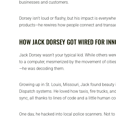
businesses and customers.
Dorsey isn't loud or flashy, but his impact is everywhe
products—he rewires how people connect and transac
HOW JACK DORSEY GOT WIRED FOR INN
Jack Dorsey wasn't your typical kid. While others wer
to a computer, mesmerized by the movement of cities
—he was decoding them.
Growing up in St. Louis, Missouri, Jack found beauty i
Dispatch systems. He loved how taxis, fire trucks, a
sync, all thanks to lines of code and a little human c
One day, he hacked into local police scanners. Not to 