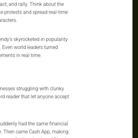
act, and rally. Think about the
ze protests and spread real-time
racters.
endy's skyrocketed in popularity
. Even world leaders turned
ements in real time.
inesses struggling with clunky
rd reader that let anyone accept
 suddenly had the same financial
ce. Then came Cash App, making