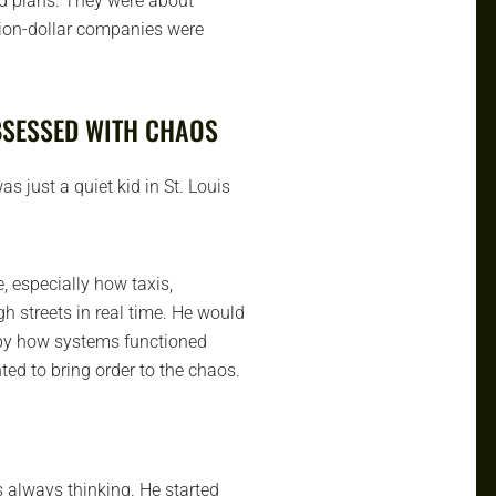
nd plans. They were about
llion-dollar companies were
BSESSED WITH CHAOS
s just a quiet kid in St. Louis
, especially how taxis,
h streets in real time. He would
 by how systems functioned
nted to bring order to the chaos.
s always thinking. He started