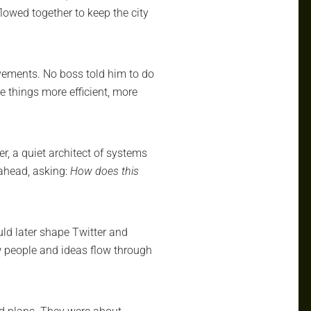
lowed together to keep the city
ovements. No boss told him to do
ke things more efficient, more
r, a quiet architect of systems
ahead, asking:
How does this
ld later shape Twitter and
 people and ideas flow through