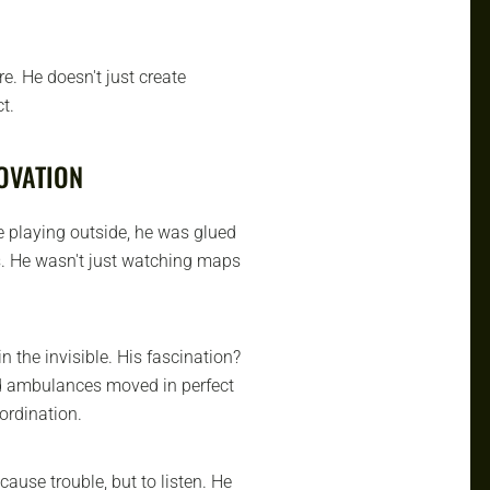
re. He doesn't just create
t.
OVATION
e playing outside, he was glued
. He wasn't just watching maps
n the invisible. His fascination?
nd ambulances moved in perfect
oordination.
cause trouble, but to listen. He