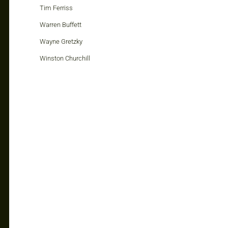
Tim Ferriss
Warren Buffett
Wayne Gretzky
Winston Churchill