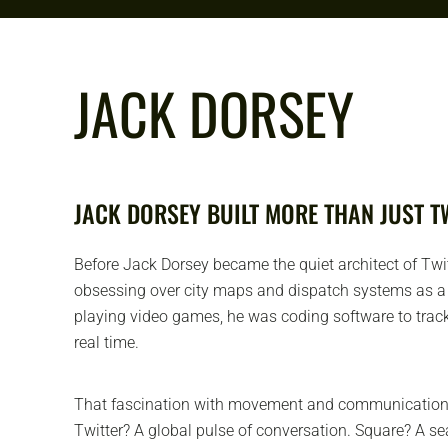
JACK DORSEY
JACK DORSEY BUILT MORE THAN JUST T
Before Jack Dorsey became the quiet architect of Twi
obsessing over city maps and dispatch systems as a 
playing video games, he was coding software to track
real time.
That fascination with movement and communication s
Twitter? A global pulse of conversation. Square? A 