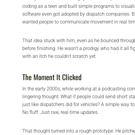
coding as a teen and built simple programs to visual
software even got adopted by dispatch companies.
wanted people to communicate movement in real time
That idea stuck with him, even as he bounced throug
before finishing. He wasn't a prodigy who had it all f
with an itch he couldn't scratch yet.
The Moment It Clicked
In the early 2000s, while working at a podcasting c
lingering thought: What if people could send short sta
just like dispatchers did for vehicles? A simple way to 
No fluff. Just raw, real-time updates.
That thought turned into a rough prototype. He pitched