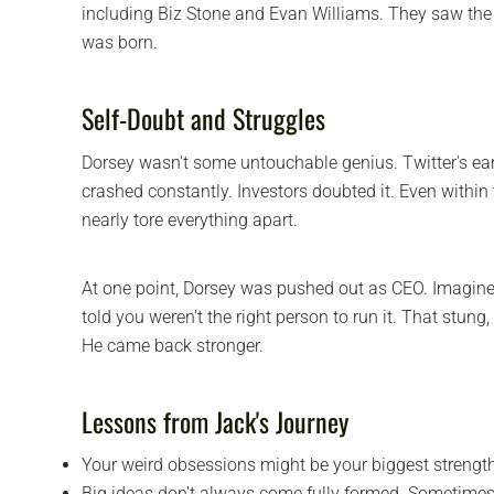
including Biz Stone and Evan Williams. They saw the 
was born.
Self-Doubt and Struggles
Dorsey wasn't some untouchable genius. Twitter's ea
crashed constantly. Investors doubted it. Even within
nearly tore everything apart.
At one point, Dorsey was pushed out as CEO. Imagine 
told you weren't the right person to run it. That stung,
He came back stronger.
Lessons from Jack's Journey
Your weird obsessions might be your biggest strengt
Big ideas don't always come fully formed. Sometimes