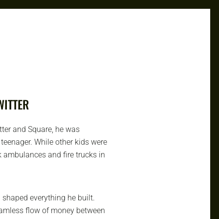
WITTER
tter and Square, he was
teenager. While other kids were
 ambulances and fire trucks in
haped everything he built.
seamless flow of money between