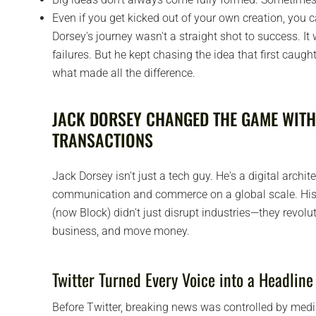
Even if you get kicked out of your own creation, you 
Dorsey's journey wasn't a straight shot to success. It 
failures. But he kept chasing the idea that first caugh
what made all the difference.
JACK DORSEY CHANGED THE GAME WITH
TRANSACTIONS
Jack Dorsey isn't just a tech guy. He's a digital arch
communication and commerce on a global scale. His
(now Block) didn't just disrupt industries—they revol
business, and move money.
Twitter Turned Every Voice into a Headline
Before Twitter, breaking news was controlled by media