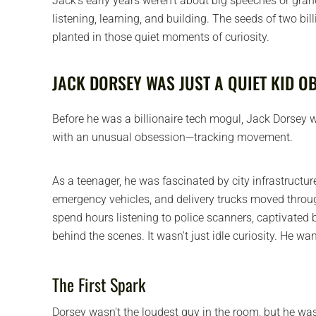
Jack's early years weren't about big speeches or gra
listening, learning, and building. The seeds of two bi
planted in those quiet moments of curiosity.
JACK DORSEY WAS JUST A QUIET KID O
Before he was a billionaire tech mogul, Jack Dorsey wa
with an unusual obsession—tracking movement.
As a teenager, he was fascinated by city infrastructure
emergency vehicles, and delivery trucks moved throug
spend hours listening to police scanners, captivated
behind the scenes. It wasn't just idle curiosity. He wa
The First Spark
Dorsey wasn't the loudest guy in the room, but he wa