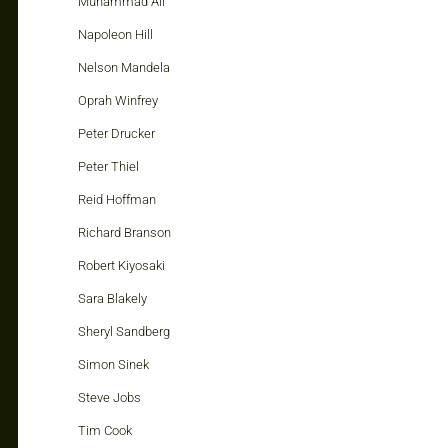
Muhammad Ali
Napoleon Hill
Nelson Mandela
Oprah Winfrey
Peter Drucker
Peter Thiel
Reid Hoffman
Richard Branson
Robert Kiyosaki
Sara Blakely
Sheryl Sandberg
Simon Sinek
Steve Jobs
Tim Cook