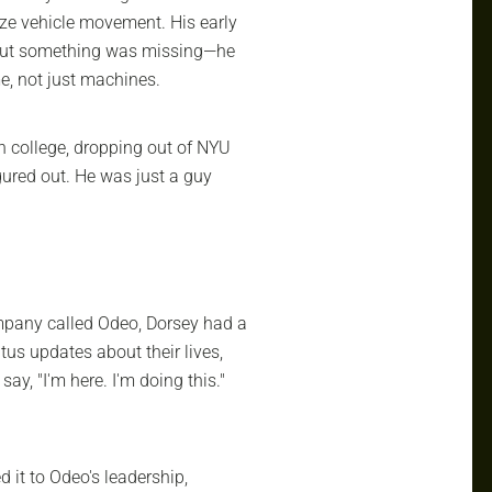
ize vehicle movement. His early
 But something was missing—he
, not just machines.
h college, dropping out of NYU
igured out. He was just a guy
ompany called Odeo, Dorsey had a
tus updates about their lives,
say, "I'm here. I'm doing this."
 it to Odeo's leadership,