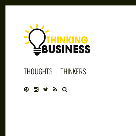
THINKING
THOUGHTS
THINKERS
BUSINESS
SEARCH