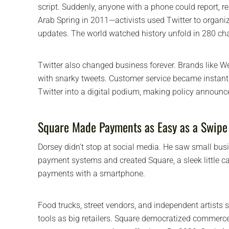
script. Suddenly, anyone with a phone could report, re
Arab Spring in 2011—activists used Twitter to organi
updates. The world watched history unfold in 280 cha
Twitter also changed business forever. Brands like W
with snarky tweets. Customer service became instant
Twitter into a digital podium, making policy announc
Square Made Payments as Easy as a Swipe
Dorsey didn't stop at social media. He saw small bus
payment systems and created Square, a sleek little ca
payments with a smartphone.
Food trucks, street vendors, and independent artists
tools as big retailers. Square democratized commer