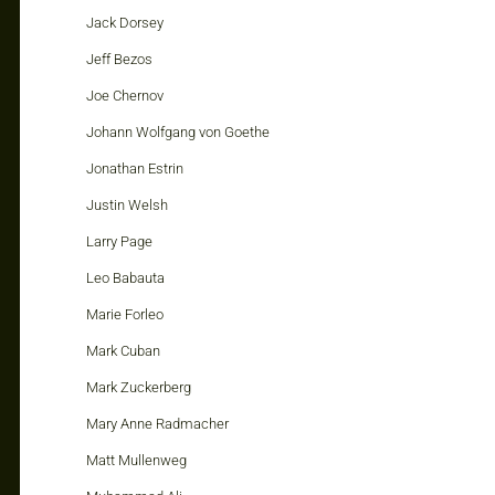
Jack Dorsey
Jeff Bezos
Joe Chernov
Johann Wolfgang von Goethe
Jonathan Estrin
Justin Welsh
Larry Page
Leo Babauta
Marie Forleo
Mark Cuban
Mark Zuckerberg
Mary Anne Radmacher
Matt Mullenweg