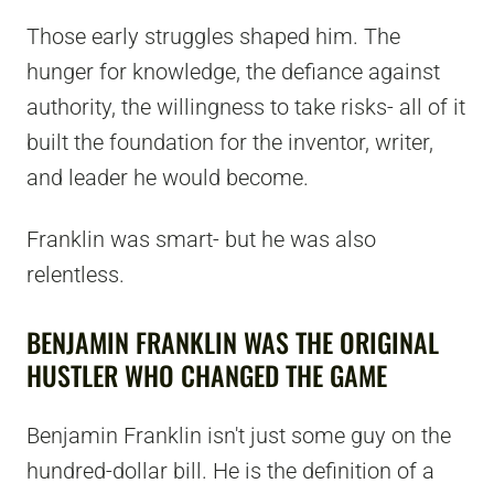
Those early struggles shaped him. The
hunger for knowledge, the defiance against
authority, the willingness to take risks- all of it
built the foundation for the inventor, writer,
and leader he would become.
Franklin was smart- but he was also
relentless.
BENJAMIN FRANKLIN WAS THE ORIGINAL
HUSTLER WHO CHANGED THE GAME
Benjamin Franklin isn't just some guy on the
hundred-dollar bill. He is the definition of a