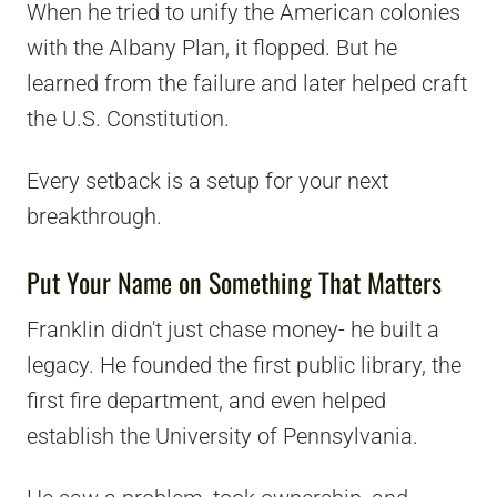
When he tried to unify the American colonies
with the Albany Plan, it flopped. But he
learned from the failure and later helped craft
the U.S. Constitution.
Every setback is a setup for your next
breakthrough.
Put Your Name on Something That Matters
Franklin didn't just chase money- he built a
legacy. He founded the first public library, the
first fire department, and even helped
establish the University of Pennsylvania.