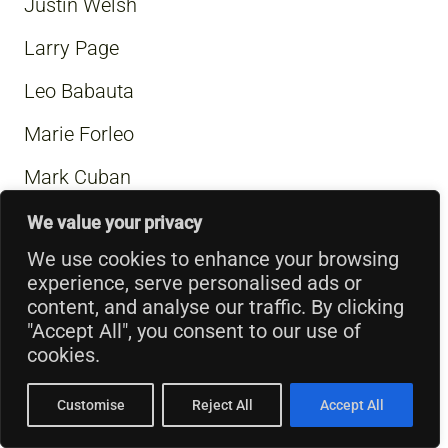
Justin Welsh
Larry Page
Leo Babauta
Marie Forleo
Mark Cuban
Mark Zuckerberg
We value your privacy
We use cookies to enhance your browsing
Mary Anne Radmacher
experience, serve personalised ads or
Matt Mullenweg
content, and analyse our traffic. By clicking
"Accept All", you consent to our use of
Muhammad Ali
cookies.
Napoleon Hill
Customise
Reject All
Accept All
Nelson Mandela