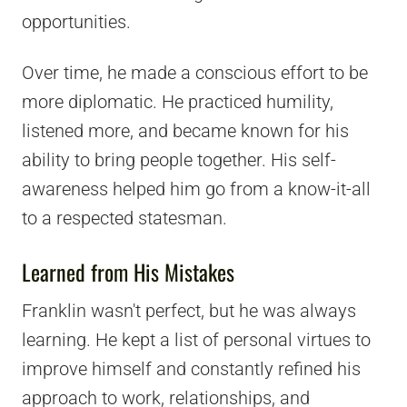
opportunities.
Over time, he made a conscious effort to be
more diplomatic. He practiced humility,
listened more, and became known for his
ability to bring people together. His self-
awareness helped him go from a know-it-all
to a respected statesman.
Learned from His Mistakes
Franklin wasn't perfect, but he was always
learning. He kept a list of personal virtues to
improve himself and constantly refined his
approach to work, relationships, and