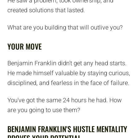
He saw a problem, took ownership, and
created solutions that lasted.
What are you building that will outlive you?
YOUR MOVE
Benjamin Franklin didn't get any head starts.
He made himself valuable by staying curious,
disciplined, and fearless in the face of failure.
You've got the same 24 hours he had. How
are you going to use them?
BENJAMIN FRANKLIN'S HUSTLE MENTALITY
PROVES YOUR POTENTIAL