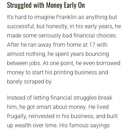
Struggled with Money Early On
It's hard to imagine Franklin as anything but
successful, but honestly, in his early years, he
made some seriously bad financial choices.
After he ran away from home at 17 with
almost nothing, he spent years bouncing
between jobs. At one point, he even borrowed
money to start his printing business and
barely scraped by.
Instead of letting financial struggles break
him, he got smart about money. He lived
frugally, reinvested in his business, and built
up wealth over time. His famous sayings