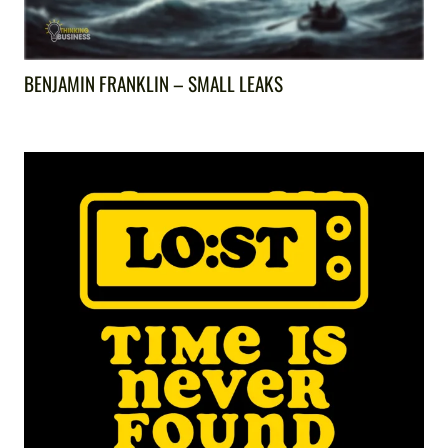
BENJAMIN FRANKLIN – SMALL LEAKS