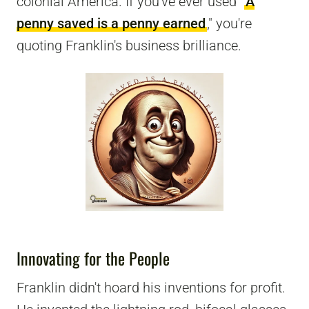
colonial America. If you've ever used "
A
penny saved is a penny earned
," you're
quoting Franklin's business brilliance.
Innovating for the People
Franklin didn't hoard his inventions for profit.