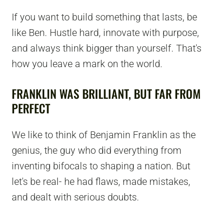
If you want to build something that lasts, be
like Ben. Hustle hard, innovate with purpose,
and always think bigger than yourself. That's
how you leave a mark on the world.
FRANKLIN WAS BRILLIANT, BUT FAR FROM
PERFECT
We like to think of Benjamin Franklin as the
genius, the guy who did everything from
inventing bifocals to shaping a nation. But
let's be real- he had flaws, made mistakes,
and dealt with serious doubts.