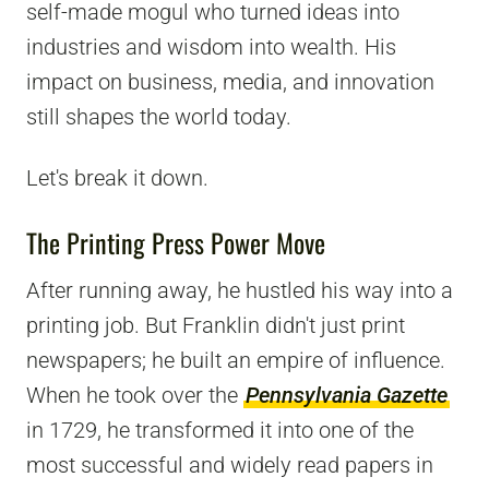
self-made mogul who turned ideas into
industries and wisdom into wealth. His
impact on business, media, and innovation
still shapes the world today.
Let's break it down.
The Printing Press Power Move
After running away, he hustled his way into a
printing job. But Franklin didn't just print
newspapers; he built an empire of influence.
When he took over the
Pennsylvania Gazette
in 1729, he transformed it into one of the
most successful and widely read papers in