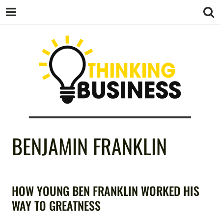
THINKING
BENJAMIN FRANKLIN
BUSINESS
HOW YOUNG BEN FRANKLIN WORKED HIS
WAY TO GREATNESS