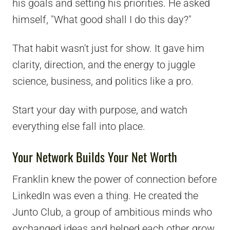
his goals and setting his priorities. He asked
himself, "What good shall I do this day?"
That habit wasn't just for show. It gave him
clarity, direction, and the energy to juggle
science, business, and politics like a pro.
Start your day with purpose, and watch
everything else fall into place.
Your Network Builds Your Net Worth
Franklin knew the power of connection before
LinkedIn was even a thing. He created the
Junto Club, a group of ambitious minds who
exchanged ideas and helped each other grow.