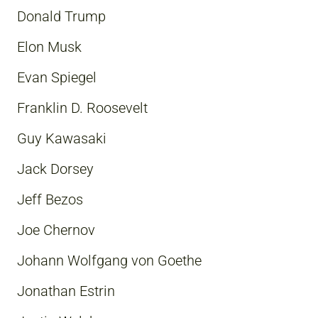
Donald Trump
Elon Musk
Evan Spiegel
Franklin D. Roosevelt
Guy Kawasaki
Jack Dorsey
Jeff Bezos
Joe Chernov
Johann Wolfgang von Goethe
Jonathan Estrin