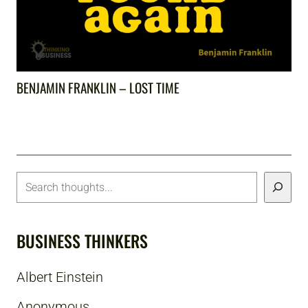
BENJAMIN FRANKLIN – LOST TIME
BUSINESS THINKERS
Albert Einstein
Anonymous