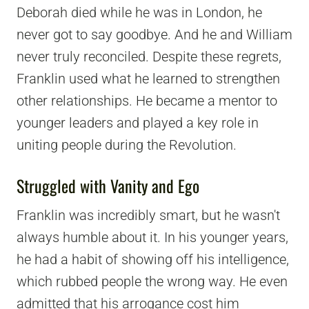
Deborah died while he was in London, he
never got to say goodbye. And he and William
never truly reconciled. Despite these regrets,
Franklin used what he learned to strengthen
other relationships. He became a mentor to
younger leaders and played a key role in
uniting people during the Revolution.
Struggled with Vanity and Ego
Franklin was incredibly smart, but he wasn't
always humble about it. In his younger years,
he had a habit of showing off his intelligence,
which rubbed people the wrong way. He even
admitted that his arrogance cost him