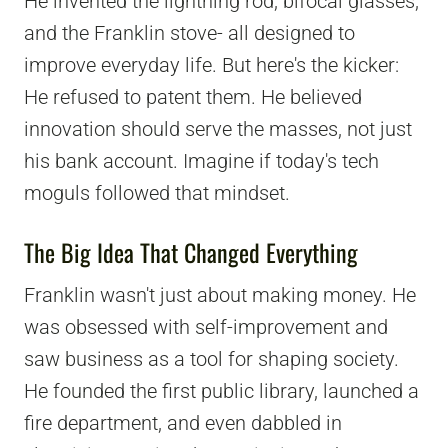
He invented the lightning rod, bifocal glasses,
and the Franklin stove- all designed to
improve everyday life. But here's the kicker:
He refused to patent them. He believed
innovation should serve the masses, not just
his bank account. Imagine if today's tech
moguls followed that mindset.
The Big Idea That Changed Everything
Franklin wasn't just about making money. He
was obsessed with self-improvement and
saw business as a tool for shaping society.
He founded the first public library, launched a
fire department, and even dabbled in