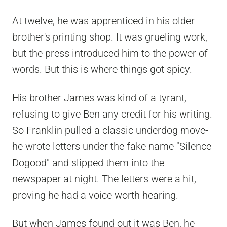
At twelve, he was apprenticed in his older
brother's printing shop. It was grueling work,
but the press introduced him to the power of
words. But this is where things got spicy.
His brother James was kind of a tyrant,
refusing to give Ben any credit for his writing.
So Franklin pulled a classic underdog move-
he wrote letters under the fake name "Silence
Dogood" and slipped them into the
newspaper at night. The letters were a hit,
proving he had a voice worth hearing.
But when James found out it was Ben, he