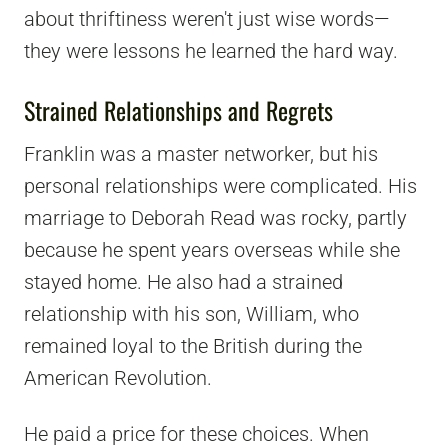
about thriftiness weren't just wise words—
they were lessons he learned the hard way.
Strained Relationships and Regrets
Franklin was a master networker, but his
personal relationships were complicated. His
marriage to Deborah Read was rocky, partly
because he spent years overseas while she
stayed home. He also had a strained
relationship with his son, William, who
remained loyal to the British during the
American Revolution.
He paid a price for these choices. When