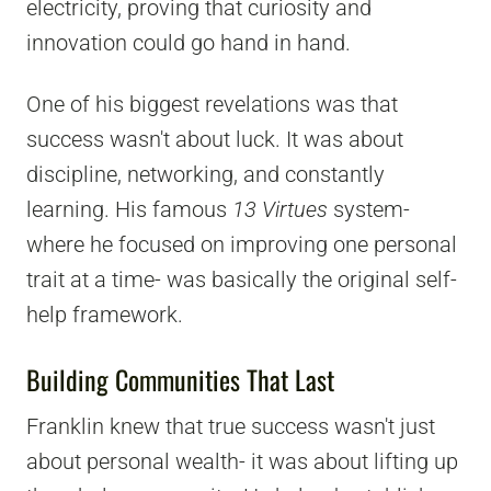
electricity, proving that curiosity and
innovation could go hand in hand.
One of his biggest revelations was that
success wasn't about luck. It was about
discipline, networking, and constantly
learning. His famous
13 Virtues
system-
where he focused on improving one personal
trait at a time- was basically the original self-
help framework.
Building Communities That Last
Franklin knew that true success wasn't just
about personal wealth- it was about lifting up