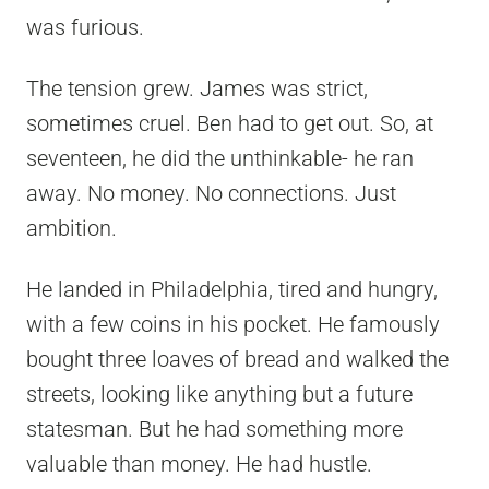
was furious.
The tension grew. James was strict,
sometimes cruel. Ben had to get out. So, at
seventeen, he did the unthinkable- he ran
away. No money. No connections. Just
ambition.
He landed in Philadelphia, tired and hungry,
with a few coins in his pocket. He famously
bought three loaves of bread and walked the
streets, looking like anything but a future
statesman. But he had something more
valuable than money. He had hustle.