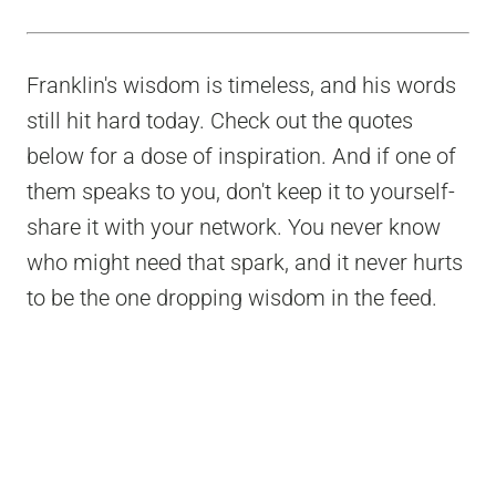
Franklin's wisdom is timeless, and his words
still hit hard today. Check out the quotes
below for a dose of inspiration. And if one of
them speaks to you, don't keep it to yourself-
share it with your network. You never know
who might need that spark, and it never hurts
to be the one dropping wisdom in the feed.