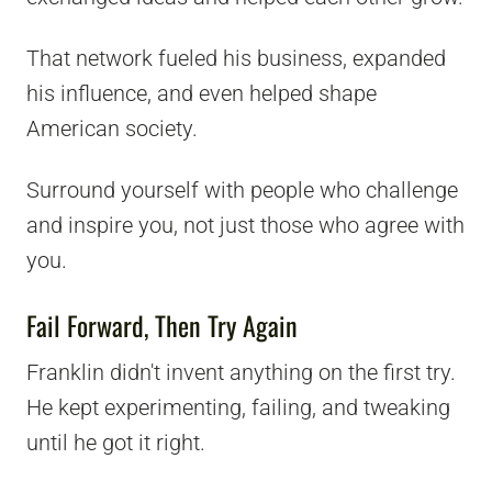
That network fueled his business, expanded
his influence, and even helped shape
American society.
Surround yourself with people who challenge
and inspire you, not just those who agree with
you.
Fail Forward, Then Try Again
Franklin didn't invent anything on the first try.
He kept experimenting, failing, and tweaking
until he got it right.