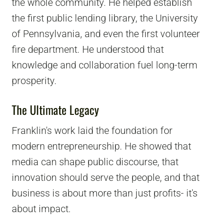
the whole community. He helped establish
the first public lending library, the University
of Pennsylvania, and even the first volunteer
fire department. He understood that
knowledge and collaboration fuel long-term
prosperity.
The Ultimate Legacy
Franklin's work laid the foundation for
modern entrepreneurship. He showed that
media can shape public discourse, that
innovation should serve the people, and that
business is about more than just profits- it's
about impact.