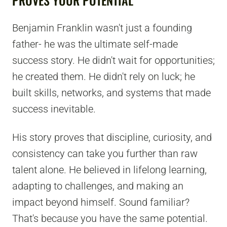
Benjamin Franklin wasn't just a founding
father- he was the ultimate self-made
success story. He didn't wait for opportunities;
he created them. He didn't rely on luck; he
built skills, networks, and systems that made
success inevitable.
His story proves that discipline, curiosity, and
consistency can take you further than raw
talent alone. He believed in lifelong learning,
adapting to challenges, and making an
impact beyond himself. Sound familiar?
That's because you have the same potential.