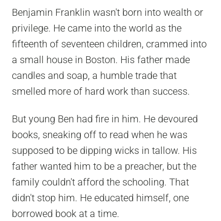
Benjamin Franklin wasn't born into wealth or
privilege. He came into the world as the
fifteenth of seventeen children, crammed into
a small house in Boston. His father made
candles and soap, a humble trade that
smelled more of hard work than success.
But young Ben had fire in him. He devoured
books, sneaking off to read when he was
supposed to be dipping wicks in tallow. His
father wanted him to be a preacher, but the
family couldn't afford the schooling. That
didn't stop him. He educated himself, one
borrowed book at a time.