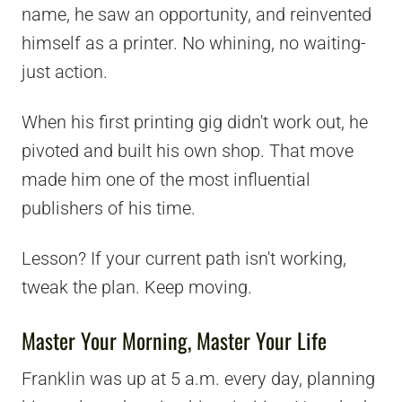
name, he saw an opportunity, and reinvented
himself as a printer. No whining, no waiting-
just action.
When his first printing gig didn't work out, he
pivoted and built his own shop. That move
made him one of the most influential
publishers of his time.
Lesson? If your current path isn't working,
tweak the plan. Keep moving.
Master Your Morning, Master Your Life
Franklin was up at 5 a.m. every day, planning