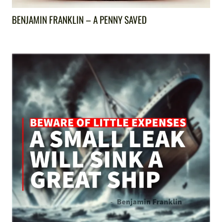
BENJAMIN FRANKLIN – A PENNY SAVED