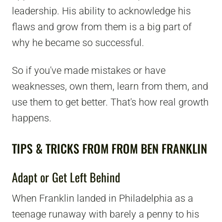
leadership. His ability to acknowledge his
flaws and grow from them is a big part of
why he became so successful.
So if you've made mistakes or have
weaknesses, own them, learn from them, and
use them to get better. That's how real growth
happens.
TIPS & TRICKS FROM FROM BEN FRANKLIN
Adapt or Get Left Behind
When Franklin landed in Philadelphia as a
teenage runaway with barely a penny to his