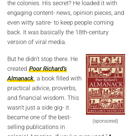
the colonies. His secret? He loaded it with
engaging content- news, opinion pieces, and
even witty satire- to keep people coming
back. It was basically the 18th-century
version of viral media.
But he didn't stop there. He
created
Poor Richard's
Almanack
, a book filled with
practical advice, proverbs,
and financial wisdom. This
wasn't just a side gig- it
became one of the best-
(sponsored)
selling publications in