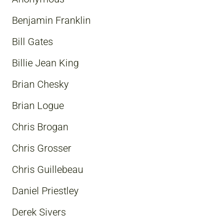
Benjamin Franklin
Bill Gates
Billie Jean King
Brian Chesky
Brian Logue
Chris Brogan
Chris Grosser
Chris Guillebeau
Daniel Priestley
Derek Sivers