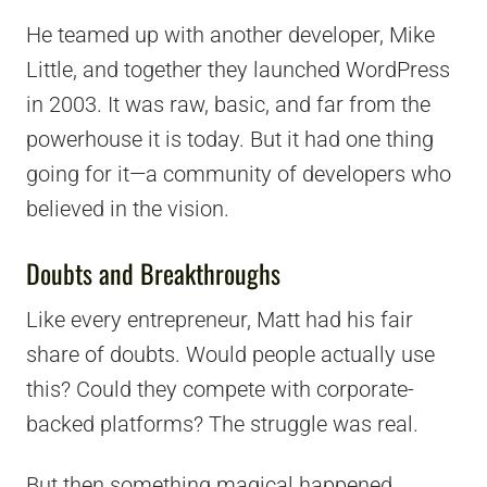
He teamed up with another developer, Mike
Little, and together they launched WordPress
in 2003. It was raw, basic, and far from the
powerhouse it is today. But it had one thing
going for it—a community of developers who
believed in the vision.
Doubts and Breakthroughs
Like every entrepreneur, Matt had his fair
share of doubts. Would people actually use
this? Could they compete with corporate-
backed platforms? The struggle was real.
But then something magical happened.