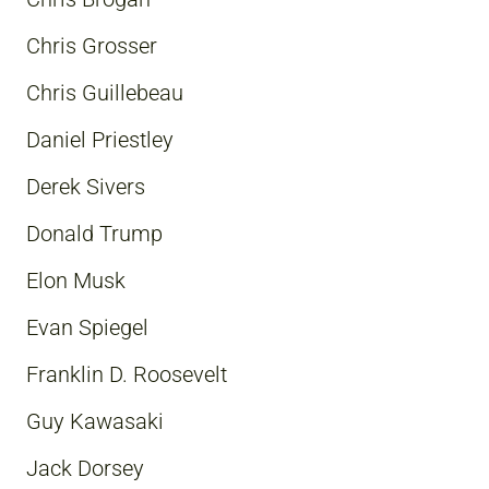
Chris Grosser
Chris Guillebeau
Daniel Priestley
Derek Sivers
Donald Trump
Elon Musk
Evan Spiegel
Franklin D. Roosevelt
Guy Kawasaki
Jack Dorsey