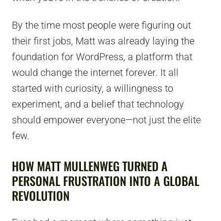
By the time most people were figuring out
their first jobs, Matt was already laying the
foundation for WordPress, a platform that
would change the internet forever. It all
started with curiosity, a willingness to
experiment, and a belief that technology
should empower everyone—not just the elite
few.
HOW MATT MULLENWEG TURNED A
PERSONAL FRUSTRATION INTO A GLOBAL
REVOLUTION