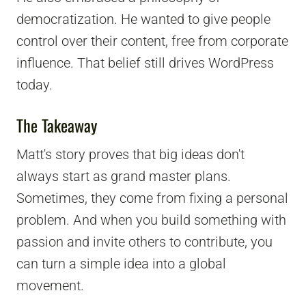
democratization. He wanted to give people
control over their content, free from corporate
influence. That belief still drives WordPress
today.
The Takeaway
Matt's story proves that big ideas don't
always start as grand master plans.
Sometimes, they come from fixing a personal
problem. And when you build something with
passion and invite others to contribute, you
can turn a simple idea into a global
movement.