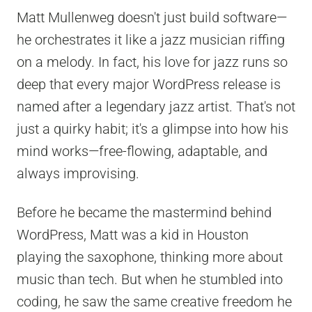
Matt Mullenweg doesn't just build software—
he orchestrates it like a jazz musician riffing
on a melody. In fact, his love for jazz runs so
deep that every major WordPress release is
named after a legendary jazz artist. That's not
just a quirky habit; it's a glimpse into how his
mind works—free-flowing, adaptable, and
always improvising.
Before he became the mastermind behind
WordPress, Matt was a kid in Houston
playing the saxophone, thinking more about
music than tech. But when he stumbled into
coding, he saw the same creative freedom he