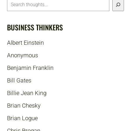
BUSINESS THINKERS
Albert Einstein
Anonymous
Benjamin Franklin
Bill Gates
Billie Jean King
Brian Chesky
Brian Logue
Chris Brogan