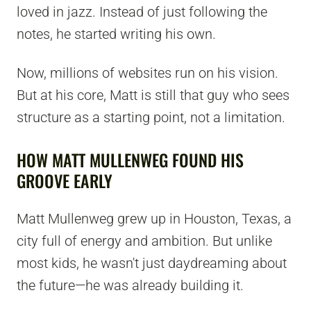
loved in jazz. Instead of just following the
notes, he started writing his own.
Now, millions of websites run on his vision.
But at his core, Matt is still that guy who sees
structure as a starting point, not a limitation.
HOW MATT MULLENWEG FOUND HIS
GROOVE EARLY
Matt Mullenweg grew up in Houston, Texas, a
city full of energy and ambition. But unlike
most kids, he wasn't just daydreaming about
the future—he was already building it.