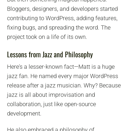
Bloggers, designers, and developers started
contributing to WordPress, adding features,
fixing bugs, and spreading the word. The
project took on a life of its own.
Lessons from Jazz and Philosophy
Here's a lesser-known fact—Matt is a huge
jazz fan. He named every major WordPress
release after a jazz musician. Why? Because
jazz is all about improvisation and
collaboration, just like open-source
development.
He also embraced a philosophy of