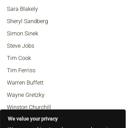
Sara Blakely
Sheryl Sandberg
Simon Sinek
Steve Jobs
Tim Cook
Tim Ferriss
Warren Buffett
Wayne Gretzky
Winston Churchill
We value your privacy