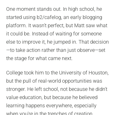
One moment stands out. In high school, he
started using b2/cafelog, an early blogging
platform. It wasn't perfect, but Matt saw what
it could be. Instead of waiting for someone
else to improve it, he jumped in. That decision
—to take action rather than just observe—set
the stage for what came next.
College took him to the University of Houston,
but the pull of real-world opportunities was
stronger. He left school, not because he didn't
value education, but because he believed
learning happens everywhere, especially
when you're in the trenches of creation.