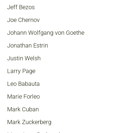
Jeff Bezos
Joe Chernov
Johann Wolfgang von Goethe
Jonathan Estrin
Justin Welsh
Larry Page
Leo Babauta
Marie Forleo
Mark Cuban
Mark Zuckerberg