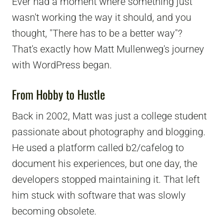
Ever had a moment where something just
wasn't working the way it should, and you
thought, "There has to be a better way"?
That's exactly how Matt Mullenweg's journey
with WordPress began.
From Hobby to Hustle
Back in 2002, Matt was just a college student
passionate about photography and blogging.
He used a platform called b2/cafelog to
document his experiences, but one day, the
developers stopped maintaining it. That left
him stuck with software that was slowly
becoming obsolete.