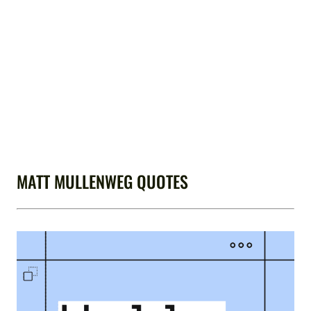
MATT MULLENWEG QUOTES