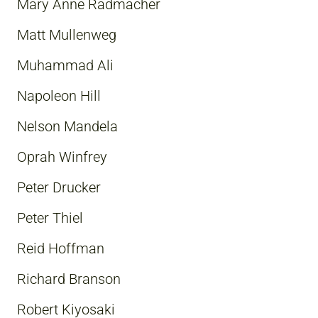
Mary Anne Radmacher
Matt Mullenweg
Muhammad Ali
Napoleon Hill
Nelson Mandela
Oprah Winfrey
Peter Drucker
Peter Thiel
Reid Hoffman
Richard Branson
Robert Kiyosaki