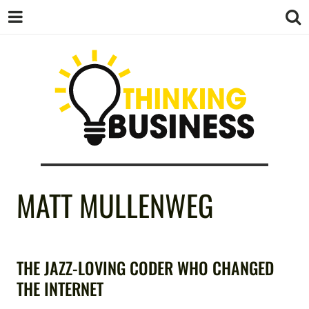
THINKING
MATT MULLENWEG
BUSINESS
THE JAZZ-LOVING CODER WHO CHANGED
THE INTERNET