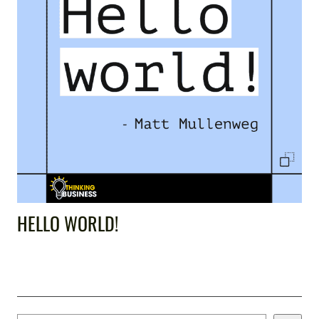
HELLO WORLD!