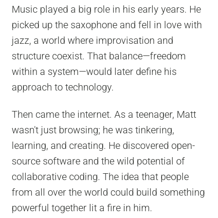
Music played a big role in his early years. He
picked up the saxophone and fell in love with
jazz, a world where improvisation and
structure coexist. That balance—freedom
within a system—would later define his
approach to technology.
Then came the internet. As a teenager, Matt
wasn't just browsing; he was tinkering,
learning, and creating. He discovered open-
source software and the wild potential of
collaborative coding. The idea that people
from all over the world could build something
powerful together lit a fire in him.