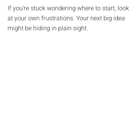
If you're stuck wondering where to start, look
at your own frustrations. Your next big idea
might be hiding in plain sight.