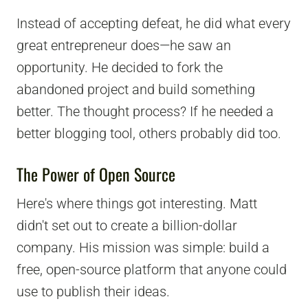
Instead of accepting defeat, he did what every
great entrepreneur does—he saw an
opportunity. He decided to fork the
abandoned project and build something
better. The thought process? If he needed a
better blogging tool, others probably did too.
The Power of Open Source
Here's where things got interesting. Matt
didn't set out to create a billion-dollar
company. His mission was simple: build a
free, open-source platform that anyone could
use to publish their ideas.