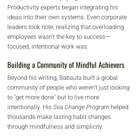
Productivity experts began integrating his
ideas into their own systems. Even corporate
leaders took note, realizing that overloading
employees wasn't the key to success—
focused, intentional work was.
Building a Community of Mindful Achievers
Beyond his writing, Babauta built a global
community of people who weren't just looking
to "get more done" but to live more
intentionally. His
Sea Change Program
helped
thousands make lasting habit changes
through mindfulness and simplicity.