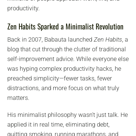
productivity.
Zen Habits Sparked a Minimalist Revolution
Back in 2007, Babauta launched
Zen Habits
, a
blog that cut through the clutter of traditional
self-improvement advice. While everyone else
was hyping complex productivity hacks, he
preached simplicity—fewer tasks, fewer
distractions, and more focus on what truly
matters.
His minimalist philosophy wasn't just talk. He
applied it in real time, eliminating debt,
quitting smoking, running marathons, and