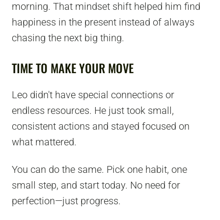
morning. That mindset shift helped him find
happiness in the present instead of always
chasing the next big thing.
TIME TO MAKE YOUR MOVE
Leo didn't have special connections or
endless resources. He just took small,
consistent actions and stayed focused on
what mattered.
You can do the same. Pick one habit, one
small step, and start today. No need for
perfection—just progress.