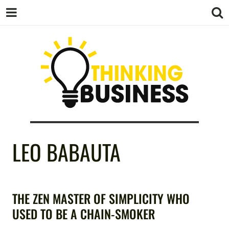
THINKING
LEO BABAUTA
BUSINESS
THE ZEN MASTER OF SIMPLICITY WHO
USED TO BE A CHAIN-SMOKER