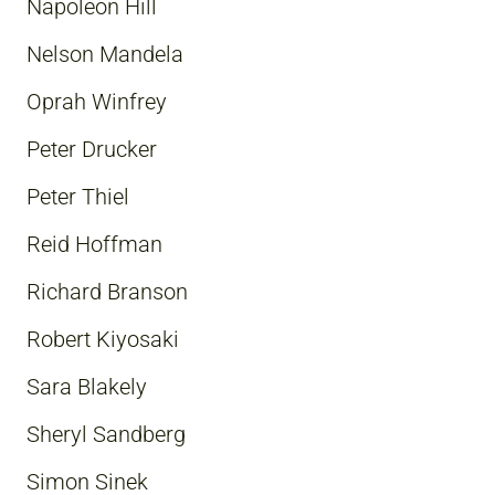
Napoleon Hill
Nelson Mandela
Oprah Winfrey
Peter Drucker
Peter Thiel
Reid Hoffman
Richard Branson
Robert Kiyosaki
Sara Blakely
Sheryl Sandberg
Simon Sinek