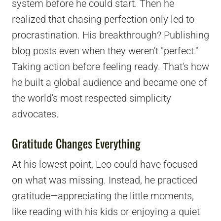
system before he could start. Then he
realized that chasing perfection only led to
procrastination. His breakthrough? Publishing
blog posts even when they weren't "perfect."
Taking action before feeling ready. That's how
he built a global audience and became one of
the world's most respected simplicity
advocates.
Gratitude Changes Everything
At his lowest point, Leo could have focused
on what was missing. Instead, he practiced
gratitude—appreciating the little moments,
like reading with his kids or enjoying a quiet