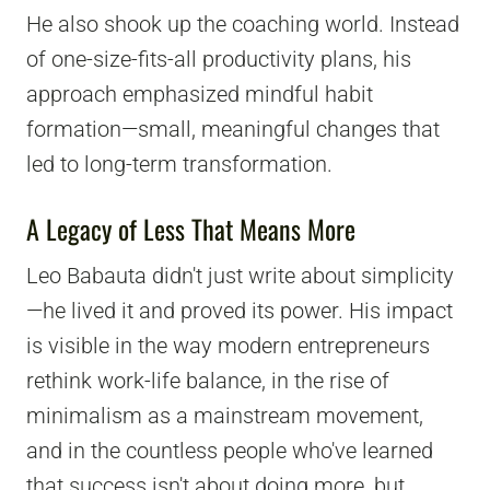
He also shook up the coaching world. Instead
of one-size-fits-all productivity plans, his
approach emphasized mindful habit
formation—small, meaningful changes that
led to long-term transformation.
A Legacy of Less That Means More
Leo Babauta didn't just write about simplicity
—he lived it and proved its power. His impact
is visible in the way modern entrepreneurs
rethink work-life balance, in the rise of
minimalism as a mainstream movement,
and in the countless people who've learned
that success isn't about doing more, but