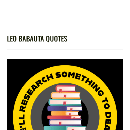
LEO BABAUTA QUOTES