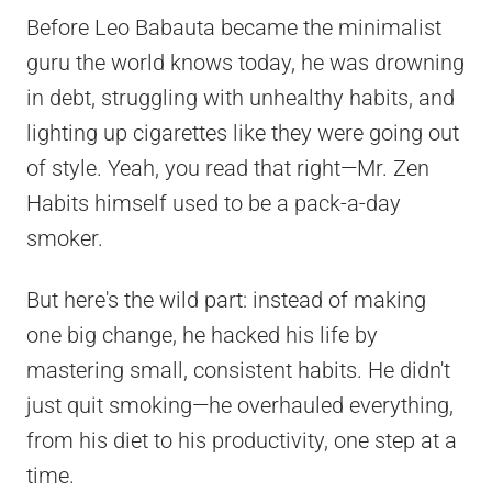
Before Leo Babauta became the minimalist
guru the world knows today, he was drowning
in debt, struggling with unhealthy habits, and
lighting up cigarettes like they were going out
of style. Yeah, you read that right—Mr. Zen
Habits himself used to be a pack-a-day
smoker.
But here's the wild part: instead of making
one big change, he hacked his life by
mastering small, consistent habits. He didn't
just quit smoking—he overhauled everything,
from his diet to his productivity, one step at a
time.