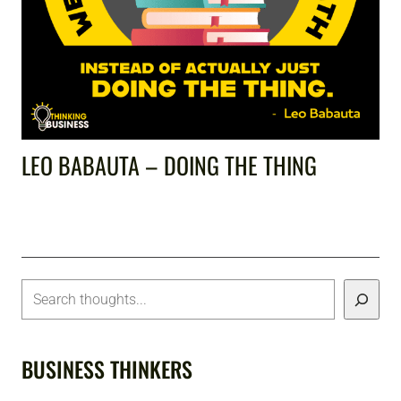
LEO BABAUTA – DOING THE THING
BUSINESS THINKERS