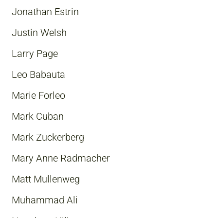
Jonathan Estrin
Justin Welsh
Larry Page
Leo Babauta
Marie Forleo
Mark Cuban
Mark Zuckerberg
Mary Anne Radmacher
Matt Mullenweg
Muhammad Ali