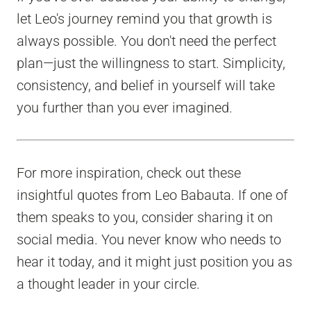
let Leo's journey remind you that growth is
always possible. You don't need the perfect
plan—just the willingness to start. Simplicity,
consistency, and belief in yourself will take
you further than you ever imagined.
For more inspiration, check out these
insightful quotes from Leo Babauta. If one of
them speaks to you, consider sharing it on
social media. You never know who needs to
hear it today, and it might just position you as
a thought leader in your circle.