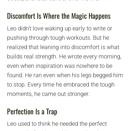
Discomfort Is Where the Magic Happens
Leo didn't love waking up early to write or
pushing through tough workouts. But he
realized that leaning into discomfort is what
builds real strength. He wrote every morning,
even when inspiration was nowhere to be
found. He ran even when his legs begged him
to stop. Every time he embraced the tough
moments, he came out stronger.
Perfection Is a Trap
Leo used to think he needed the perfect