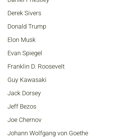
Derek Sivers
Donald Trump
Elon Musk
Evan Spiegel
Franklin D. Roosevelt
Guy Kawasaki
Jack Dorsey
Jeff Bezos
Joe Chernov
Johann Wolfgang von Goethe