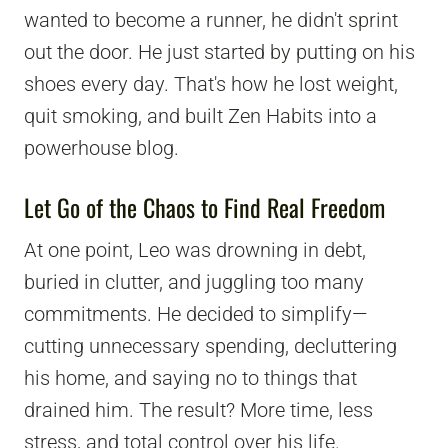
wanted to become a runner, he didn't sprint
out the door. He just started by putting on his
shoes every day. That's how he lost weight,
quit smoking, and built Zen Habits into a
powerhouse blog.
Let Go of the Chaos to Find Real Freedom
At one point, Leo was drowning in debt,
buried in clutter, and juggling too many
commitments. He decided to simplify—
cutting unnecessary spending, decluttering
his home, and saying no to things that
drained him. The result? More time, less
stress, and total control over his life.