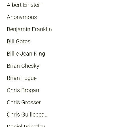
Albert Einstein
Anonymous
Benjamin Franklin
Bill Gates
Billie Jean King
Brian Chesky
Brian Logue
Chris Brogan
Chris Grosser
Chris Guillebeau
Daniel Priestley