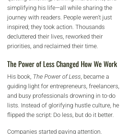
simplifying his life—all while sharing the
journey with readers. People weren't just
inspired; they took action. Thousands
decluttered their lives, reworked their
priorities, and reclaimed their time.
The Power of Less Changed How We Work
His book,
The Power of Less
, became a
guiding light for entrepreneurs, freelancers,
and busy professionals drowning in to-do
lists. Instead of glorifying hustle culture, he
flipped the script: Do less, but do it better.
Companies started paying attention.