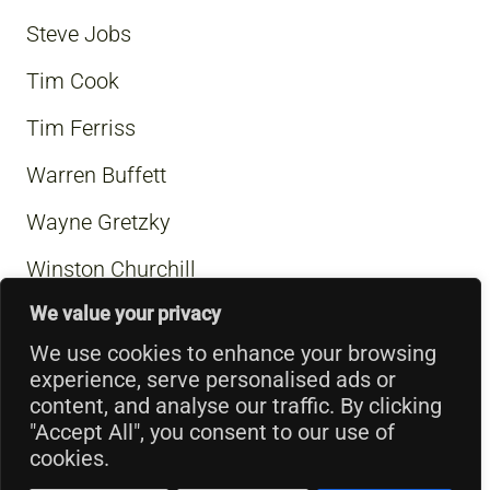
Steve Jobs
Tim Cook
Tim Ferriss
Warren Buffett
Wayne Gretzky
Winston Churchill
We value your privacy
We use cookies to enhance your browsing
experience, serve personalised ads or
content, and analyse our traffic. By clicking
"Accept All", you consent to our use of
cookies.