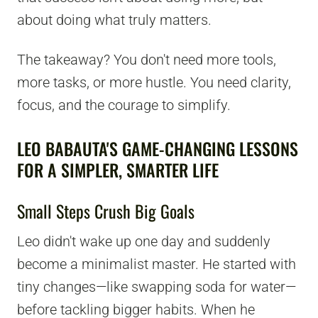
about doing what truly matters.
The takeaway? You don't need more tools,
more tasks, or more hustle. You need clarity,
focus, and the courage to simplify.
LEO BABAUTA'S GAME-CHANGING LESSONS
FOR A SIMPLER, SMARTER LIFE
Small Steps Crush Big Goals
Leo didn't wake up one day and suddenly
become a minimalist master. He started with
tiny changes—like swapping soda for water—
before tackling bigger habits. When he