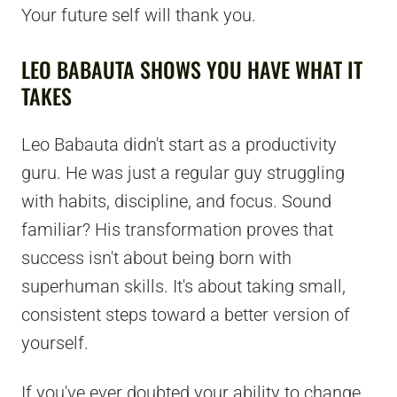
Your future self will thank you.
LEO BABAUTA SHOWS YOU HAVE WHAT IT
TAKES
Leo Babauta didn't start as a productivity
guru. He was just a regular guy struggling
with habits, discipline, and focus. Sound
familiar? His transformation proves that
success isn't about being born with
superhuman skills. It's about taking small,
consistent steps toward a better version of
yourself.
If you've ever doubted your ability to change,