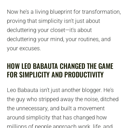
Now he's a living blueprint for transformation,
proving that simplicity isn't just about
decluttering your closet—it's about
decluttering your mind, your routines, and
your excuses.
HOW LEO BABAUTA CHANGED THE GAME
FOR SIMPLICITY AND PRODUCTIVITY
Leo Babauta isn't just another blogger. He's
the guy who stripped away the noise, ditched
the unnecessary, and built a movement
around simplicity that has changed how
millions of people approach work, life, and