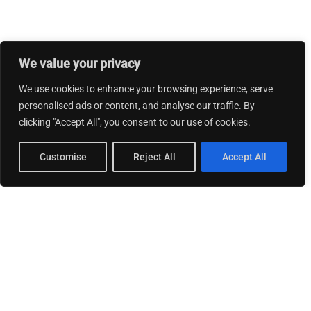
We value your privacy
We use cookies to enhance your browsing experience, serve
personalised ads or content, and analyse our traffic. By
clicking "Accept All", you consent to our use of cookies.
Customise
Reject All
Accept All
© 2026 Thinking Business.
Privacy Policy