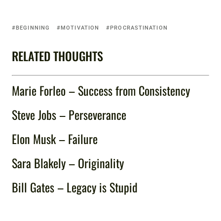
BEGINNING
MOTIVATION
PROCRASTINATION
RELATED THOUGHTS
Marie Forleo – Success from Consistency
Steve Jobs – Perseverance
Elon Musk – Failure
Sara Blakely – Originality
Bill Gates – Legacy is Stupid