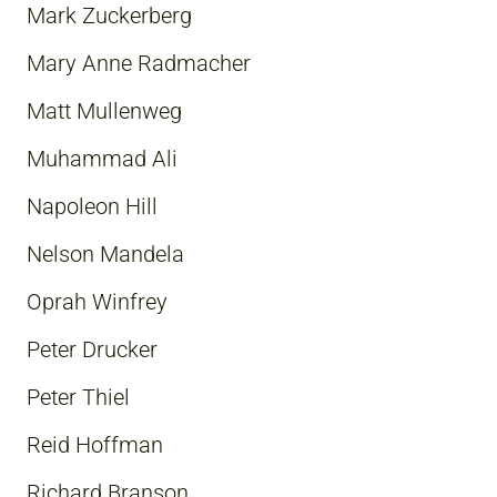
Mark Zuckerberg
Mary Anne Radmacher
Matt Mullenweg
Muhammad Ali
Napoleon Hill
Nelson Mandela
Oprah Winfrey
Peter Drucker
Peter Thiel
Reid Hoffman
Richard Branson