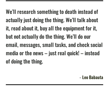
We’ll research something to death instead of
actually just doing the thing. We’ll talk about
it, read about it, buy all the equipment for it,
but not actually do the thing. We’ll do our
email, messages, small tasks, and check social
media or the news – just real quick! – instead
of doing the thing.
Leo Babauta