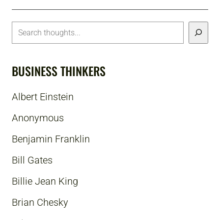
BUSINESS THINKERS
Albert Einstein
Anonymous
Benjamin Franklin
Bill Gates
Billie Jean King
Brian Chesky