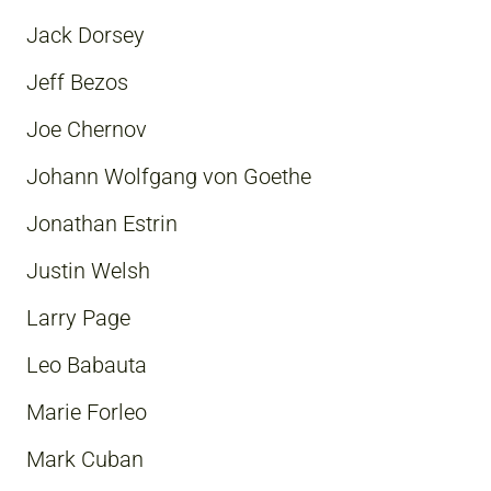
Jack Dorsey
Jeff Bezos
Joe Chernov
Johann Wolfgang von Goethe
Jonathan Estrin
Justin Welsh
Larry Page
Leo Babauta
Marie Forleo
Mark Cuban