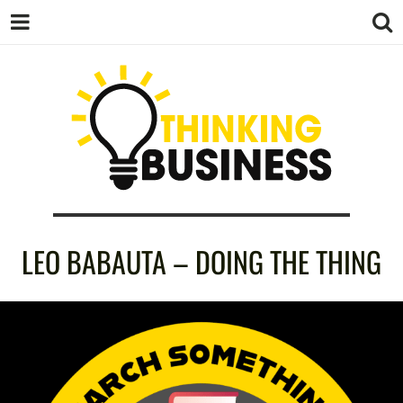
THINKING
LEO BABAUTA – DOING THE THING
BUSINESS