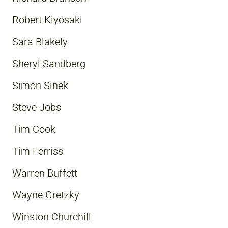
Robert Kiyosaki
Sara Blakely
Sheryl Sandberg
Simon Sinek
Steve Jobs
Tim Cook
Tim Ferriss
Warren Buffett
Wayne Gretzky
Winston Churchill