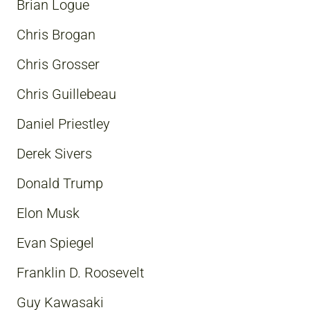
Brian Logue
Chris Brogan
Chris Grosser
Chris Guillebeau
Daniel Priestley
Derek Sivers
Donald Trump
Elon Musk
Evan Spiegel
Franklin D. Roosevelt
Guy Kawasaki