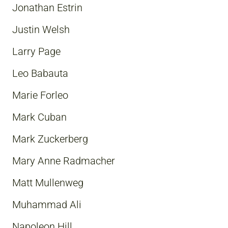
Jonathan Estrin
Justin Welsh
Larry Page
Leo Babauta
Marie Forleo
Mark Cuban
Mark Zuckerberg
Mary Anne Radmacher
Matt Mullenweg
Muhammad Ali
Napoleon Hill