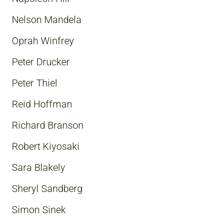
Nelson Mandela
Oprah Winfrey
Peter Drucker
Peter Thiel
Reid Hoffman
Richard Branson
Robert Kiyosaki
Sara Blakely
Sheryl Sandberg
Simon Sinek