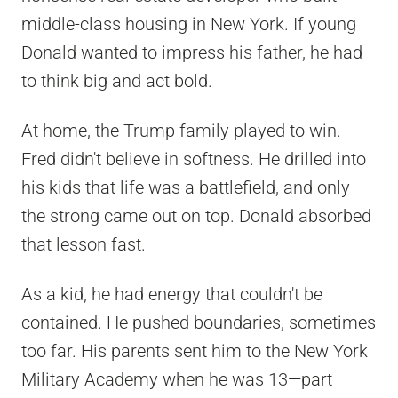
middle-class housing in New York. If young
Donald wanted to impress his father, he had
to think big and act bold.
At home, the Trump family played to win.
Fred didn't believe in softness. He drilled into
his kids that life was a battlefield, and only
the strong came out on top. Donald absorbed
that lesson fast.
As a kid, he had energy that couldn't be
contained. He pushed boundaries, sometimes
too far. His parents sent him to the New York
Military Academy when he was 13—part