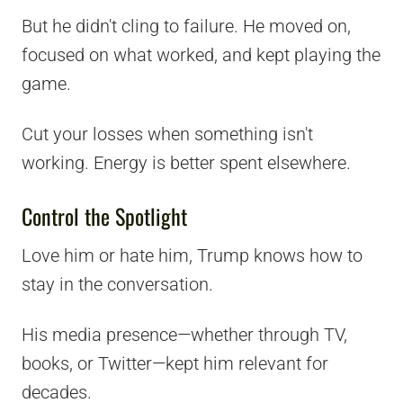
But he didn't cling to failure. He moved on,
focused on what worked, and kept playing the
game.
Cut your losses when something isn't
working. Energy is better spent elsewhere.
Control the Spotlight
Love him or hate him, Trump knows how to
stay in the conversation.
His media presence—whether through TV,
books, or Twitter—kept him relevant for
decades.