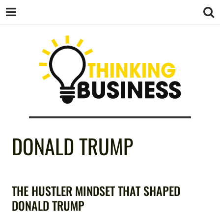
THINKING
DONALD TRUMP
BUSINESS
THE HUSTLER MINDSET THAT SHAPED
DONALD TRUMP