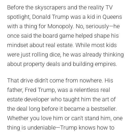
Before the skyscrapers and the reality TV
spotlight, Donald Trump was a kid in Queens
with a thing for Monopoly. No, seriously—he
once said the board game helped shape his
mindset about real estate. While most kids
were just rolling dice, he was already thinking
about property deals and building empires.
That drive didn't come from nowhere. His
father, Fred Trump, was a relentless real
estate developer who taught him the art of
the deal long before it became a bestseller.
Whether you love him or can't stand him, one
thing is undeniable—Trump knows how to