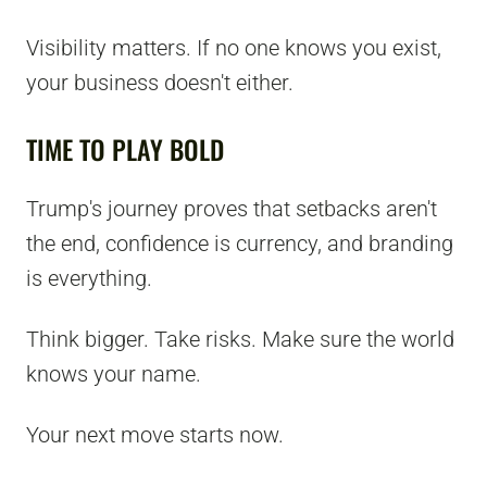
Visibility matters. If no one knows you exist,
your business doesn't either.
TIME TO PLAY BOLD
Trump's journey proves that setbacks aren't
the end, confidence is currency, and branding
is everything.
Think bigger. Take risks. Make sure the world
knows your name.
Your next move starts now.