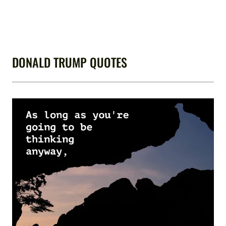
DONALD TRUMP QUOTES