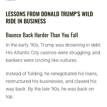
LESSONS FROM DONALD TRUMP'S WILD
RIDE IN BUSINESS
Bounce Back Harder Than You Fall
In the early '90s, Trump was drowning in debt.
His Atlantic City casinos were struggling, and
bankers were circling like vultures.
Instead of folding, he renegotiated his loans,
restructured his businesses, and clawed his
way back. By the late '90s, he was back on
top.