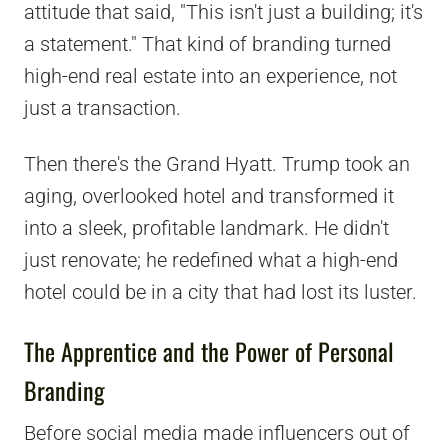
attitude that said, "This isn't just a building; it's
a statement." That kind of branding turned
high-end real estate into an experience, not
just a transaction.
Then there's the Grand Hyatt. Trump took an
aging, overlooked hotel and transformed it
into a sleek, profitable landmark. He didn't
just renovate; he redefined what a high-end
hotel could be in a city that had lost its luster.
The Apprentice and the Power of Personal
Branding
Before social media made influencers out of