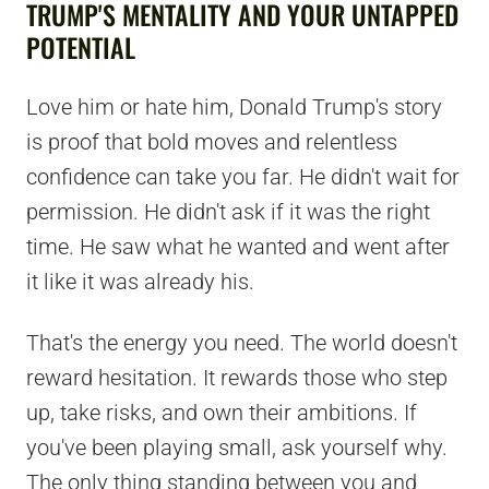
TRUMP'S MENTALITY AND YOUR UNTAPPED
POTENTIAL
Love him or hate him, Donald Trump's story
is proof that bold moves and relentless
confidence can take you far. He didn't wait for
permission. He didn't ask if it was the right
time. He saw what he wanted and went after
it like it was already his.
That's the energy you need. The world doesn't
reward hesitation. It rewards those who step
up, take risks, and own their ambitions. If
you've been playing small, ask yourself why.
The only thing standing between you and