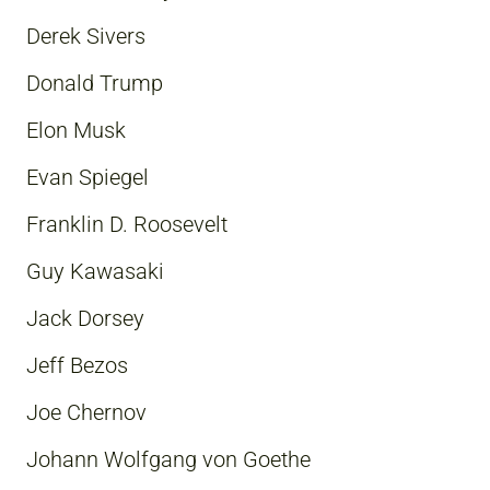
Derek Sivers
Donald Trump
Elon Musk
Evan Spiegel
Franklin D. Roosevelt
Guy Kawasaki
Jack Dorsey
Jeff Bezos
Joe Chernov
Johann Wolfgang von Goethe