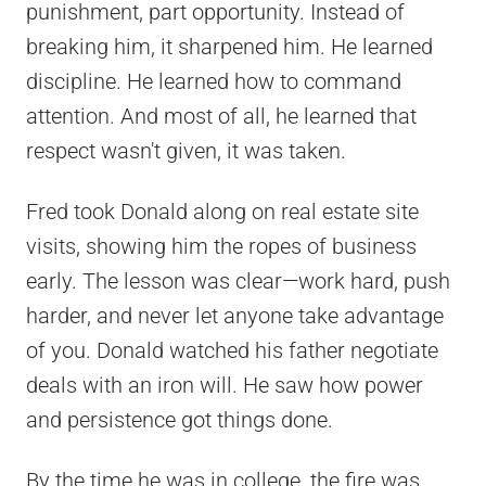
punishment, part opportunity. Instead of
breaking him, it sharpened him. He learned
discipline. He learned how to command
attention. And most of all, he learned that
respect wasn't given, it was taken.
Fred took Donald along on real estate site
visits, showing him the ropes of business
early. The lesson was clear—work hard, push
harder, and never let anyone take advantage
of you. Donald watched his father negotiate
deals with an iron will. He saw how power
and persistence got things done.
By the time he was in college, the fire was