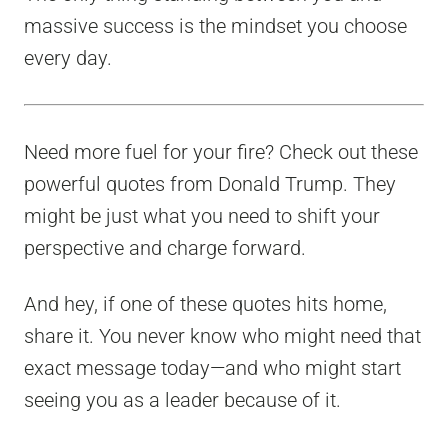
massive success is the mindset you choose
every day.
Need more fuel for your fire? Check out these
powerful quotes from Donald Trump. They
might be just what you need to shift your
perspective and charge forward.
And hey, if one of these quotes hits home,
share it. You never know who might need that
exact message today—and who might start
seeing you as a leader because of it.