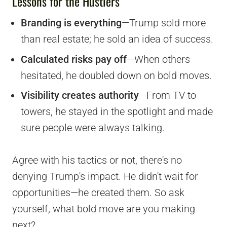
Lessons for the Hustlers
Branding is everything
—Trump sold more
than real estate; he sold an idea of success.
Calculated risks pay off
—When others
hesitated, he doubled down on bold moves.
Visibility creates authority
—From TV to
towers, he stayed in the spotlight and made
sure people were always talking.
Agree with his tactics or not, there's no
denying Trump's impact. He didn't wait for
opportunities—he created them. So ask
yourself, what bold move are you making
next?