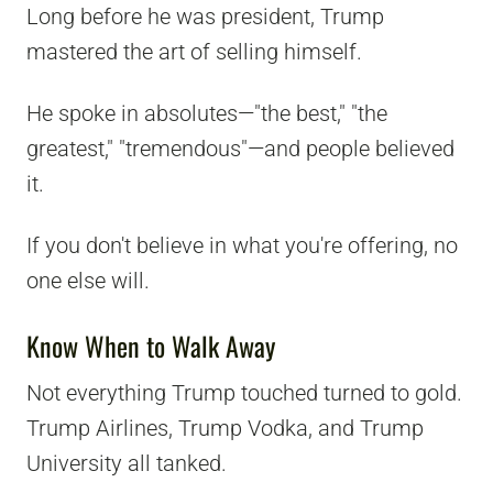
Long before he was president, Trump
mastered the art of selling himself.
He spoke in absolutes—"the best," "the
greatest," "tremendous"—and people believed
it.
If you don't believe in what you're offering, no
one else will.
Know When to Walk Away
Not everything Trump touched turned to gold.
Trump Airlines, Trump Vodka, and Trump
University all tanked.