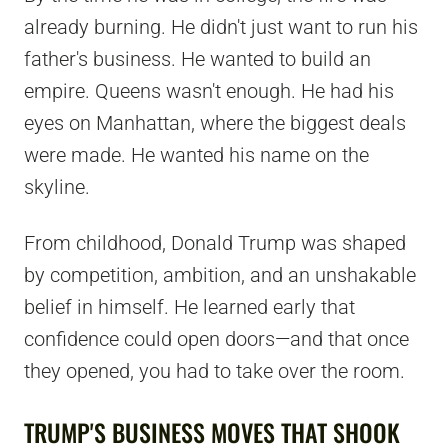
already burning. He didn't just want to run his
father's business. He wanted to build an
empire. Queens wasn't enough. He had his
eyes on Manhattan, where the biggest deals
were made. He wanted his name on the
skyline.
From childhood, Donald Trump was shaped
by competition, ambition, and an unshakable
belief in himself. He learned early that
confidence could open doors—and that once
they opened, you had to take over the room.
TRUMP'S BUSINESS MOVES THAT SHOOK