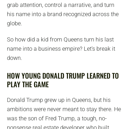
grab attention, control a narrative, and turn
his name into a brand recognized across the
globe.
So how did a kid from Queens turn his last
name into a business empire? Let's break it
down.
HOW YOUNG DONALD TRUMP LEARNED TO
PLAY THE GAME
Donald Trump grew up in Queens, but his
ambitions were never meant to stay there. He
was the son of Fred Trump, a tough, no-
nonsense real estate developer who built