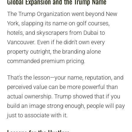
Global Expansion and the Trump Name
The Trump Organization went beyond New
York, slapping its name on golf courses,
hotels, and skyscrapers from Dubai to
Vancouver. Even if he didn't own every
property outright, the branding alone
commanded premium pricing.
That's the lesson—your name, reputation, and
perceived value can be more powerful than
actual ownership. Trump showed that if you
build an image strong enough, people will pay
just to associate with it.