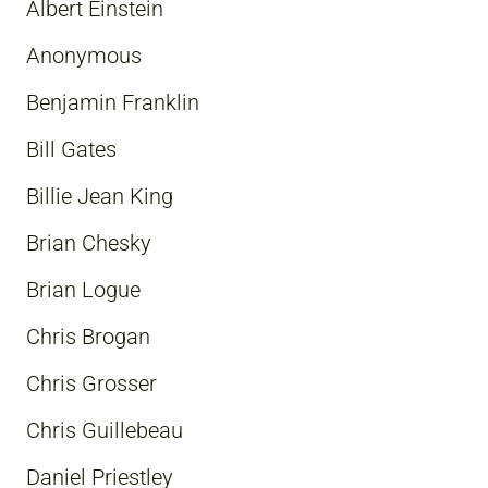
Albert Einstein
Anonymous
Benjamin Franklin
Bill Gates
Billie Jean King
Brian Chesky
Brian Logue
Chris Brogan
Chris Grosser
Chris Guillebeau
Daniel Priestley