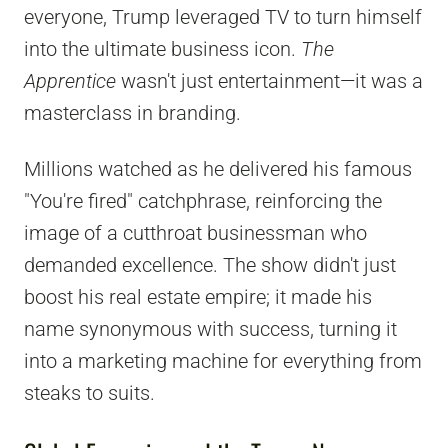
everyone, Trump leveraged TV to turn himself
into the ultimate business icon.
The
Apprentice
wasn't just entertainment—it was a
masterclass in branding.
Millions watched as he delivered his famous
"You're fired" catchphrase, reinforcing the
image of a cutthroat businessman who
demanded excellence. The show didn't just
boost his real estate empire; it made his
name synonymous with success, turning it
into a marketing machine for everything from
steaks to suits.