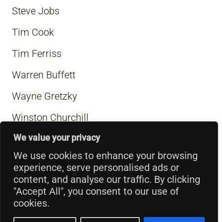
Steve Jobs
Tim Cook
Tim Ferriss
Warren Buffett
Wayne Gretzky
Winston Churchill
We value your privacy
We use cookies to enhance your browsing
experience, serve personalised ads or
content, and analyse our traffic. By clicking
"Accept All", you consent to our use of
cookies.