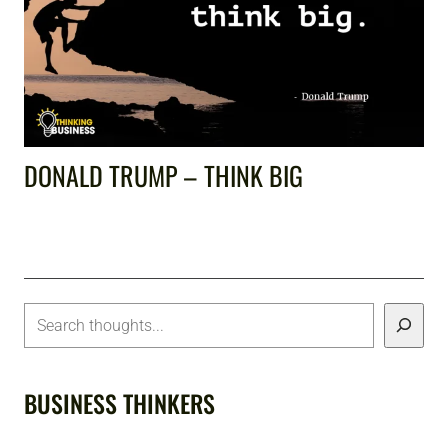
DONALD TRUMP – THINK BIG
BUSINESS THINKERS