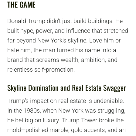
THE GAME
Donald Trump didn't just build buildings. He
built hype, power, and influence that stretched
far beyond New York's skyline. Love him or
hate him, the man turned his name into a
brand that screams wealth, ambition, and
relentless self-promotion.
Skyline Domination and Real Estate Swagger
Trump's impact on real estate is undeniable.
In the 1980s, when New York was struggling,
he bet big on luxury. Trump Tower broke the
mold—polished marble, gold accents, and an