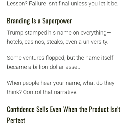
Lesson? Failure isn't final unless you let it be.
Branding Is a Superpower
Trump stamped his name on everything—
hotels, casinos, steaks, even a university.
Some ventures flopped, but the name itself
became a billion-dollar asset.
When people hear your name, what do they
think? Control that narrative.
Confidence Sells Even When the Product Isn't
Perfect