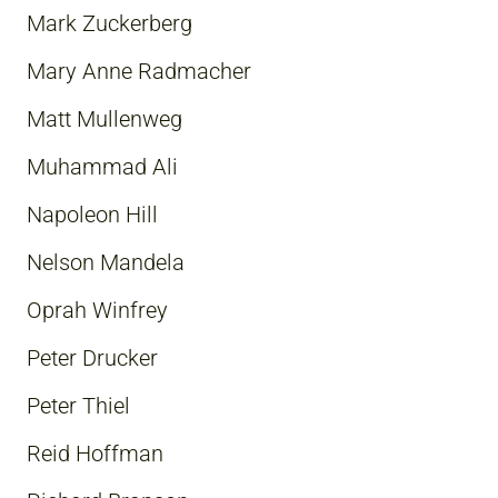
Mark Zuckerberg
Mary Anne Radmacher
Matt Mullenweg
Muhammad Ali
Napoleon Hill
Nelson Mandela
Oprah Winfrey
Peter Drucker
Peter Thiel
Reid Hoffman