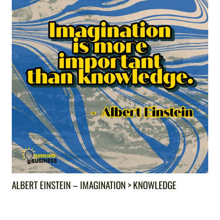
ALBERT EINSTEIN – IMAGINATION > KNOWLEDGE