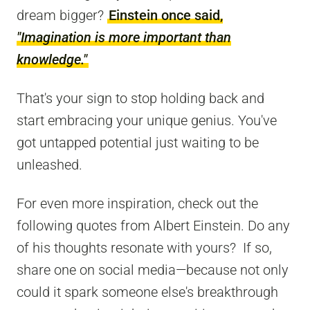
dream bigger?
Einstein once said,
"Imagination is more important than
knowledge."
That's your sign to stop holding back and
start embracing your unique genius. You've
got untapped potential just waiting to be
unleashed.
For even more inspiration, check out the
following quotes from Albert Einstein. Do any
of his thoughts resonate with yours? If so,
share one on social media—because not only
could it spark someone else's breakthrough