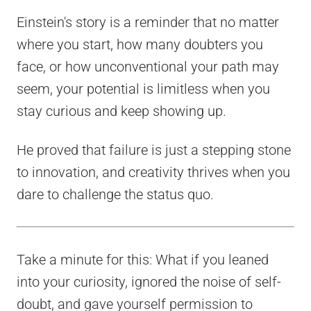
Einstein's story is a reminder that no matter
where you start, how many doubters you
face, or how unconventional your path may
seem, your potential is limitless when you
stay curious and keep showing up.
He proved that failure is just a stepping stone
to innovation, and creativity thrives when you
dare to challenge the status quo.
Take a minute for this: What if you leaned
into your curiosity, ignored the noise of self-
doubt, and gave yourself permission to