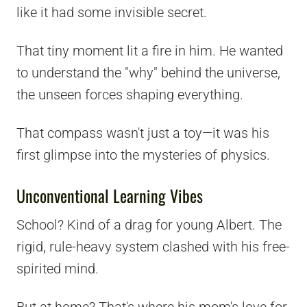
like it had some invisible secret.
That tiny moment lit a fire in him. He wanted
to understand the "why" behind the universe,
the unseen forces shaping everything.
That compass wasn't just a toy—it was his
first glimpse into the mysteries of physics.
Unconventional Learning Vibes
School? Kind of a drag for young Albert. The
rigid, rule-heavy system clashed with his free-
spirited mind.
But at home? That's where his mom's love for