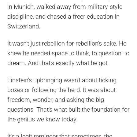
in Munich, walked away from military-style
discipline, and chased a freer education in
Switzerland.
It wasn't just rebellion for rebellion's sake. He
knew he needed space to think, to question, to
dream. And that's exactly what he got.
Einstein's upbringing wasn't about ticking
boxes or following the herd. It was about
freedom, wonder, and asking the big
questions. That's what built the foundation for
the genius we know today.
It's a legit reminder that sometimes, the