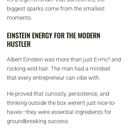
biggest sparks come from the smallest
moments.
EINSTEIN ENERGY FOR THE MODERN
HUSTLER
Albert Einstein was more than just E=mc² and
rocking wild hair. The man had a mindset
that every entrepreneur can vibe with.
He proved that curiosity, persistence, and
thinking outside the box weren't just nice-to-
haves—they were essential ingredients for
groundbreaking success.