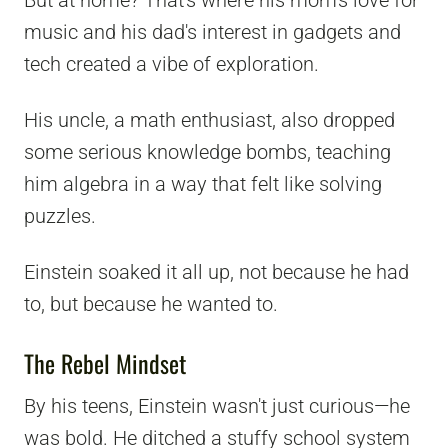
music and his dad's interest in gadgets and
tech created a vibe of exploration.
His uncle, a math enthusiast, also dropped
some serious knowledge bombs, teaching
him algebra in a way that felt like solving
puzzles.
Einstein soaked it all up, not because he had
to, but because he wanted to.
The Rebel Mindset
By his teens, Einstein wasn't just curious—he
was bold. He ditched a stuffy school system