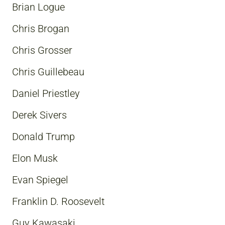
Brian Logue
Chris Brogan
Chris Grosser
Chris Guillebeau
Daniel Priestley
Derek Sivers
Donald Trump
Elon Musk
Evan Spiegel
Franklin D. Roosevelt
Guy Kawasaki