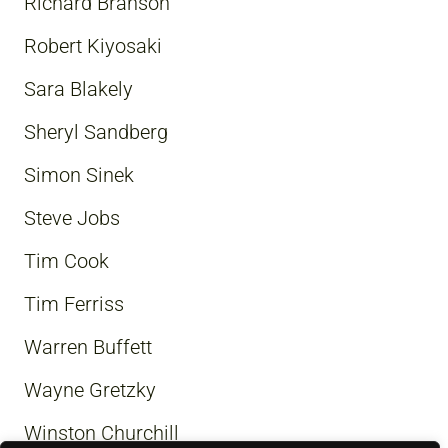
Richard Branson
Robert Kiyosaki
Sara Blakely
Sheryl Sandberg
Simon Sinek
Steve Jobs
Tim Cook
Tim Ferriss
Warren Buffett
Wayne Gretzky
Winston Churchill