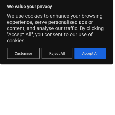
We value your privacy
We use cookies to enhance your browsing
experience, serve personalised ads or
content, and analyse our traffic. By clicking
"Accept All", you consent to our use of
cookies.
Customise
Reject All
Accept All
© 2026 Thinking Business.
Privacy Policy