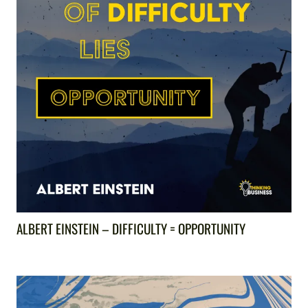
ALBERT EINSTEIN – DIFFICULTY = OPPORTUNITY