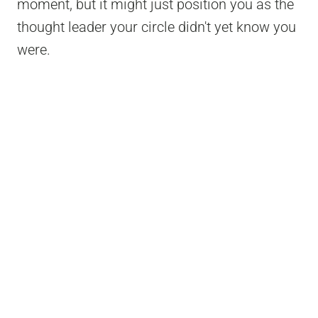
moment, but it might just position you as the
thought leader your circle didn't yet know you
were.