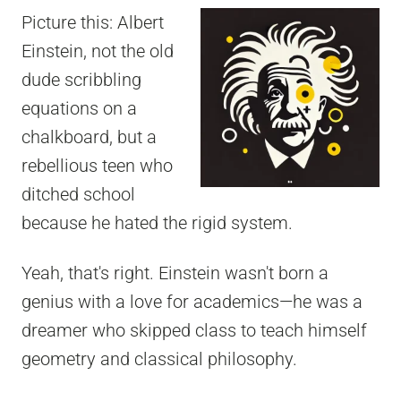
Picture this: Albert
Einstein, not the old
dude scribbling
equations on a
chalkboard, but a
rebellious teen who
ditched school
because he hated the rigid system.
Yeah, that's right. Einstein wasn't born a
genius with a love for academics—he was a
dreamer who skipped class to teach himself
geometry and classical philosophy.