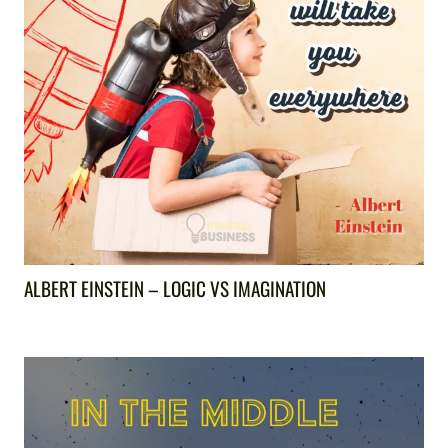
ALBERT EINSTEIN – LOGIC VS IMAGINATION