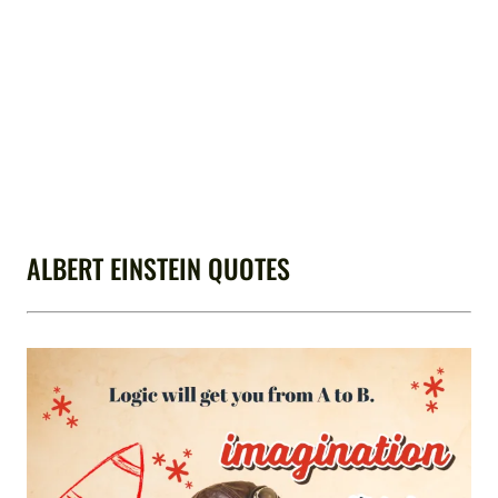
ALBERT EINSTEIN QUOTES