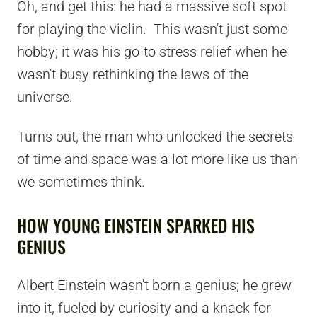
Oh, and get this: he had a massive soft spot
for playing the violin. This wasn't just some
hobby; it was his go-to stress relief when he
wasn't busy rethinking the laws of the
universe.
Turns out, the man who unlocked the secrets
of time and space was a lot more like us than
we sometimes think.
HOW YOUNG EINSTEIN SPARKED HIS
GENIUS
Albert Einstein wasn't born a genius; he grew
into it, fueled by curiosity and a knack for