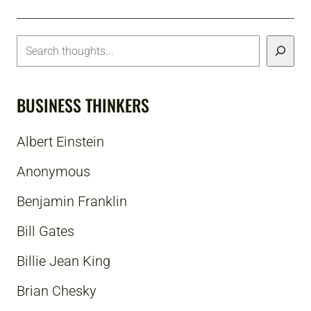
BUSINESS THINKERS
Albert Einstein
Anonymous
Benjamin Franklin
Bill Gates
Billie Jean King
Brian Chesky