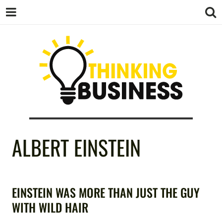
THINKING
ALBERT EINSTEIN
BUSINESS
EINSTEIN WAS MORE THAN JUST THE GUY
WITH WILD HAIR