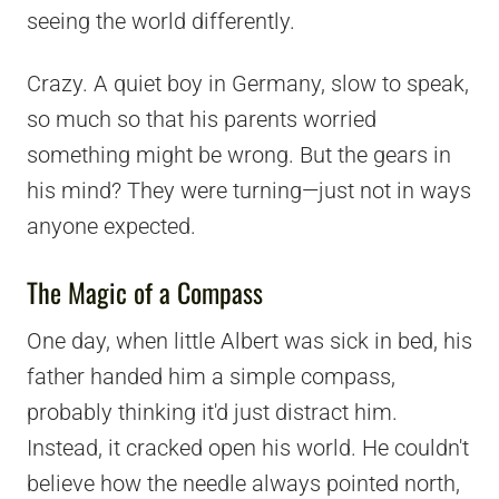
seeing the world differently.
Crazy. A quiet boy in Germany, slow to speak,
so much so that his parents worried
something might be wrong. But the gears in
his mind? They were turning—just not in ways
anyone expected.
The Magic of a Compass
One day, when little Albert was sick in bed, his
father handed him a simple compass,
probably thinking it'd just distract him.
Instead, it cracked open his world. He couldn't
believe how the needle always pointed north,