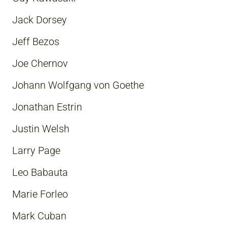
Jack Dorsey
Jeff Bezos
Joe Chernov
Johann Wolfgang von Goethe
Jonathan Estrin
Justin Welsh
Larry Page
Leo Babauta
Marie Forleo
Mark Cuban