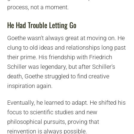
process, not a moment.
He Had Trouble Letting Go
Goethe wasn't always great at moving on. He
clung to old ideas and relationships long past
their prime. His friendship with Friedrich
Schiller was legendary, but after Schiller's
death, Goethe struggled to find creative
inspiration again.
Eventually, he learned to adapt. He shifted his
focus to scientific studies and new
philosophical pursuits, proving that
reinvention is always possible.