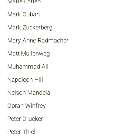
Marie Forleo
Mark Cuban
Mark Zuckerberg
Mary Anne Radmacher
Matt Mullenweg
Muhammad Ali
Napoleon Hill
Nelson Mandela
Oprah Winfrey
Peter Drucker
Peter Thiel