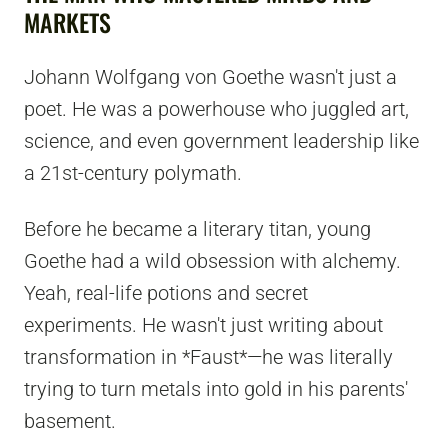
MARKETS
Johann Wolfgang von Goethe wasn't just a
poet. He was a powerhouse who juggled art,
science, and even government leadership like
a 21st-century polymath.
Before he became a literary titan, young
Goethe had a wild obsession with alchemy.
Yeah, real-life potions and secret
experiments. He wasn't just writing about
transformation in *Faust*—he was literally
trying to turn metals into gold in his parents'
basement.