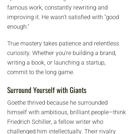
famous work, constantly rewriting and
improving it. He wasn't satisfied with "good
enough."
True mastery takes patience and relentless
curiosity. Whether you're building a brand,
writing a book, or launching a startup,
commit to the long game.
Surround Yourself with Giants
Goethe thrived because he surrounded
himself with ambitious, brilliant people—think
Friedrich Schiller, a fellow writer who
challenged him intellectually. Their rivalry