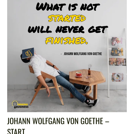
JOHANN WOLFGANG VON GOETHE –
START