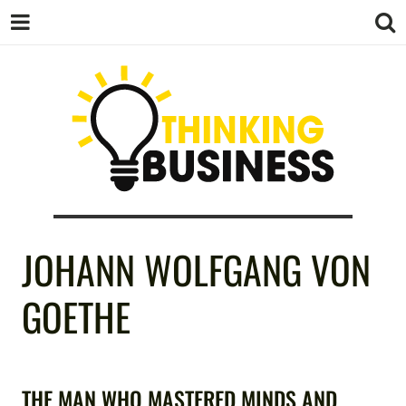
THINKING
JOHANN WOLFGANG VON
BUSINESS
GOETHE
THE MAN WHO MASTERED MINDS AND