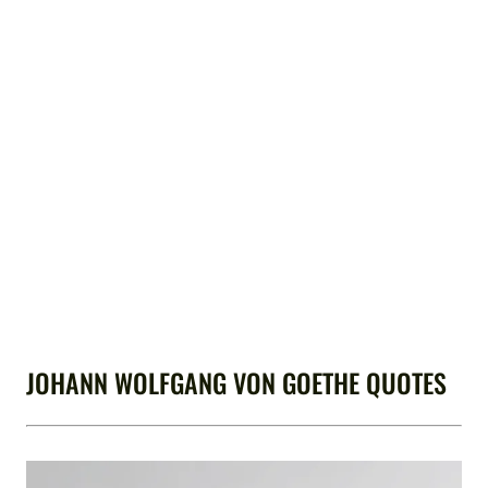
JOHANN WOLFGANG VON GOETHE QUOTES