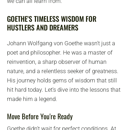
we can all learn from.
GOETHE'S TIMELESS WISDOM FOR
HUSTLERS AND DREAMERS
Johann Wolfgang von Goethe wasn't just a
poet and philosopher. He was a master of
reinvention, a sharp observer of human
nature, and a relentless seeker of greatness.
His journey holds gems of wisdom that still
hit hard today. Let's dive into the lessons that
made him a legend.
Move Before You're Ready
Goethe didn't wait for perfect conditions. At