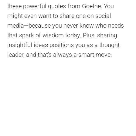
these powerful quotes from Goethe. You
might even want to share one on social
media—because you never know who needs
that spark of wisdom today. Plus, sharing
insightful ideas positions you as a thought
leader, and that's always a smart move.