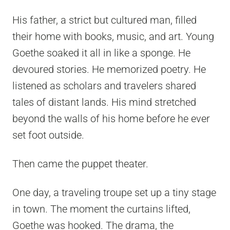
His father, a strict but cultured man, filled
their home with books, music, and art. Young
Goethe soaked it all in like a sponge. He
devoured stories. He memorized poetry. He
listened as scholars and travelers shared
tales of distant lands. His mind stretched
beyond the walls of his home before he ever
set foot outside.
Then came the puppet theater.
One day, a traveling troupe set up a tiny stage
in town. The moment the curtains lifted,
Goethe was hooked. The drama, the