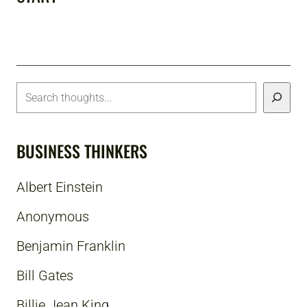
BUSINESS THINKERS
Albert Einstein
Anonymous
Benjamin Franklin
Bill Gates
Billie Jean King