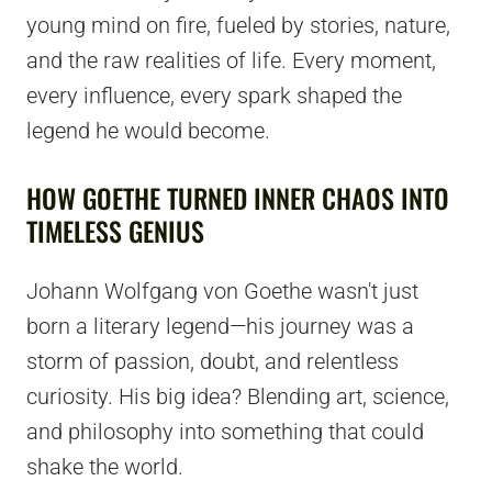
young mind on fire, fueled by stories, nature,
and the raw realities of life. Every moment,
every influence, every spark shaped the
legend he would become.
HOW GOETHE TURNED INNER CHAOS INTO
TIMELESS GENIUS
Johann Wolfgang von Goethe wasn't just
born a literary legend—his journey was a
storm of passion, doubt, and relentless
curiosity. His big idea? Blending art, science,
and philosophy into something that could
shake the world.