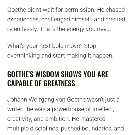
Goethe didn't wait for permission. He chased
experiences, challenged himself, and created
relentlessly. That's the energy you need.
What's your next bold move? Stop
overthinking and start making it happen.
GOETHE'S WISDOM SHOWS YOU ARE
CAPABLE OF GREATNESS
Johann Wolfgang von Goethe wasn't just a
writer—he was a powerhouse of intellect,
creativity, and ambition. He mastered
multiple disciplines, pushed boundaries, and