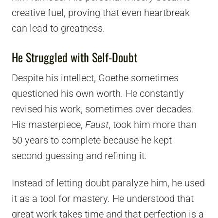
creative fuel, proving that even heartbreak
can lead to greatness.
He Struggled with Self-Doubt
Despite his intellect, Goethe sometimes
questioned his own worth. He constantly
revised his work, sometimes over decades.
His masterpiece,
Faust
, took him more than
50 years to complete because he kept
second-guessing and refining it.
Instead of letting doubt paralyze him, he used
it as a tool for mastery. He understood that
great work takes time and that perfection is a