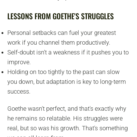
LESSONS FROM GOETHE'S STRUGGLES
Personal setbacks can fuel your greatest
work if you channel them productively.
Self-doubt isn't a weakness if it pushes you to
improve.
Holding on too tightly to the past can slow
you down, but adaptation is key to long-term
success.
Goethe wasn't perfect, and that's exactly why
he remains so relatable. His struggles were
real, but so was his growth. That's something