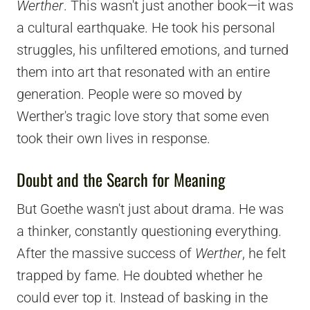
Werther
. This wasn't just another book—it was
a cultural earthquake. He took his personal
struggles, his unfiltered emotions, and turned
them into art that resonated with an entire
generation. People were so moved by
Werther's tragic love story that some even
took their own lives in response.
Doubt and the Search for Meaning
But Goethe wasn't just about drama. He was
a thinker, constantly questioning everything.
After the massive success of
Werther
, he felt
trapped by fame. He doubted whether he
could ever top it. Instead of basking in the