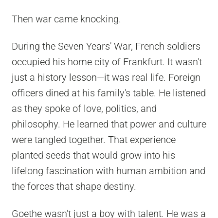
Then war came knocking.
During the Seven Years' War, French soldiers
occupied his home city of Frankfurt. It wasn't
just a history lesson—it was real life. Foreign
officers dined at his family's table. He listened
as they spoke of love, politics, and
philosophy. He learned that power and culture
were tangled together. That experience
planted seeds that would grow into his
lifelong fascination with human ambition and
the forces that shape destiny.
Goethe wasn't just a boy with talent. He was a