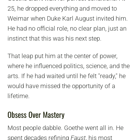
25, he dropped everything and moved to
Weimar when Duke Karl August invited him.
He had no official role, no clear plan, just an
instinct that this was his next step.
That leap put him at the center of power,
where he influenced politics, science, and the
arts. If he had waited until he felt "ready," he
would have missed the opportunity of a
lifetime.
Obsess Over Mastery
Most people dabble. Goethe went all in. He
spent decades refining
Faust
, his most