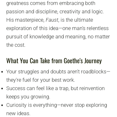
greatness comes from embracing both
passion and discipline, creativity and logic.
His masterpiece,
Faust
, is the ultimate
exploration of this idea—one man's relentless
pursuit of knowledge and meaning, no matter
the cost.
What You Can Take from Goethe's Journey
Your struggles and doubts aren't roadblocks—
they're fuel for your best work.
Success can feel like a trap, but reinvention
keeps you growing.
Curiosity is everything—never stop exploring
new ideas.