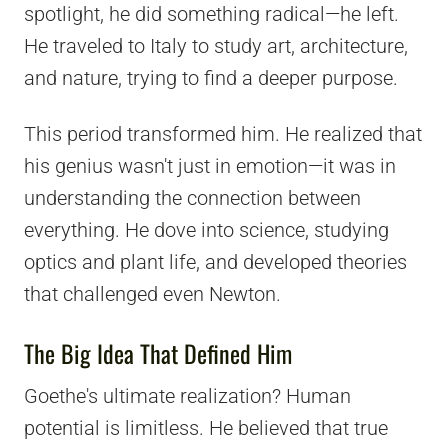
spotlight, he did something radical—he left.
He traveled to Italy to study art, architecture,
and nature, trying to find a deeper purpose.
This period transformed him. He realized that
his genius wasn't just in emotion—it was in
understanding the connection between
everything. He dove into science, studying
optics and plant life, and developed theories
that challenged even Newton.
The Big Idea That Defined Him
Goethe's ultimate realization? Human
potential is limitless. He believed that true