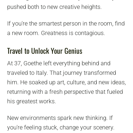
pushed both to new creative heights.
If you're the smartest person in the room, find
a new room. Greatness is contagious.
Travel to Unlock Your Genius
At 37, Goethe left everything behind and
traveled to Italy. That journey transformed
him. He soaked up art, culture, and new ideas,
returning with a fresh perspective that fueled
his greatest works.
New environments spark new thinking. If
you're feeling stuck, change your scenery.