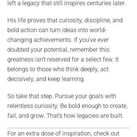
left a legacy that still inspires centuries later.
His life proves that curiosity, discipline, and
bold action can turn ideas into world-
changing achievements. If you've ever
doubted your potential, remember this:
greatness isn't reserved for a select few. It
belongs to those who think deeply, act
decisively, and keep learning.
So take that step. Pursue your goals with
relentless curiosity. Be bold enough to create,
fail, and grow. That's how legacies are built.
For an extra dose of inspiration, check out