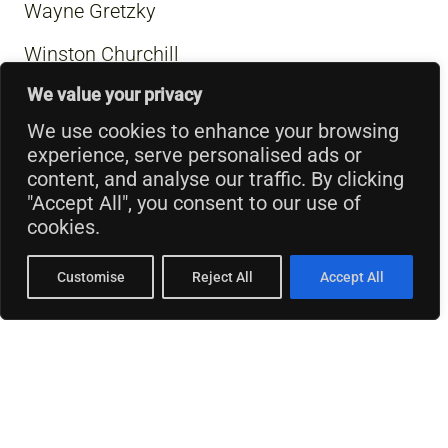
Wayne Gretzky
Winston Churchill
We value your privacy
We use cookies to enhance your browsing
experience, serve personalised ads or
content, and analyse our traffic. By clicking
"Accept All", you consent to our use of
cookies.
Customise
Reject All
Accept All
© 2026 Thinking Business.