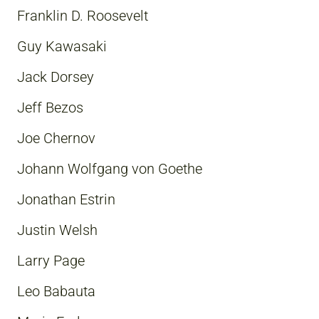
Franklin D. Roosevelt
Guy Kawasaki
Jack Dorsey
Jeff Bezos
Joe Chernov
Johann Wolfgang von Goethe
Jonathan Estrin
Justin Welsh
Larry Page
Leo Babauta