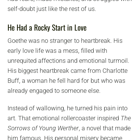
self-doubt just like the rest of us.
He Had a Rocky Start in Love
Goethe was no stranger to heartbreak. His
early love life was a mess, filled with
unrequited affections and emotional turmoil.
His biggest heartbreak came from Charlotte
Buff, a woman he fell hard for but who was
already engaged to someone else.
Instead of wallowing, he turned his pain into
art. That emotional rollercoaster inspired
The
Sorrows of Young Werther
, a novel that made
him famous. His personal misery became