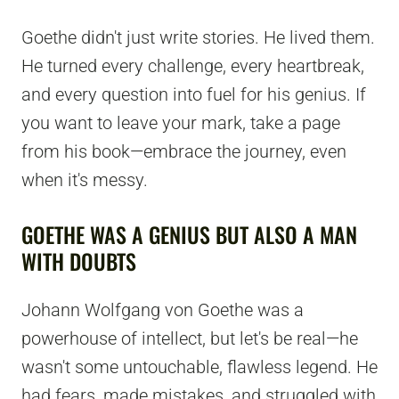
Goethe didn't just write stories. He lived them.
He turned every challenge, every heartbreak,
and every question into fuel for his genius. If
you want to leave your mark, take a page
from his book—embrace the journey, even
when it's messy.
GOETHE WAS A GENIUS BUT ALSO A MAN
WITH DOUBTS
Johann Wolfgang von Goethe was a
powerhouse of intellect, but let's be real—he
wasn't some untouchable, flawless legend. He
had fears, made mistakes, and struggled with