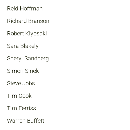
Reid Hoffman
Richard Branson
Robert Kiyosaki
Sara Blakely
Sheryl Sandberg
Simon Sinek
Steve Jobs
Tim Cook
Tim Ferriss
Warren Buffett