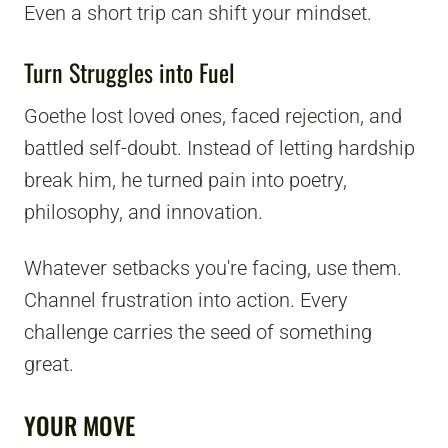
Even a short trip can shift your mindset.
Turn Struggles into Fuel
Goethe lost loved ones, faced rejection, and
battled self-doubt. Instead of letting hardship
break him, he turned pain into poetry,
philosophy, and innovation.
Whatever setbacks you're facing, use them.
Channel frustration into action. Every
challenge carries the seed of something
great.
YOUR MOVE