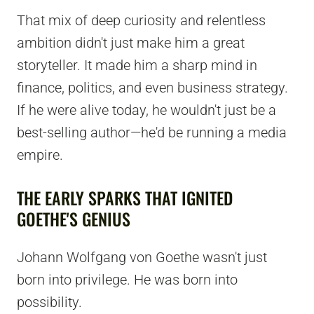
That mix of deep curiosity and relentless
ambition didn't just make him a great
storyteller. It made him a sharp mind in
finance, politics, and even business strategy.
If he were alive today, he wouldn't just be a
best-selling author—he'd be running a media
empire.
THE EARLY SPARKS THAT IGNITED
GOETHE'S GENIUS
Johann Wolfgang von Goethe wasn't just
born into privilege. He was born into
possibility.