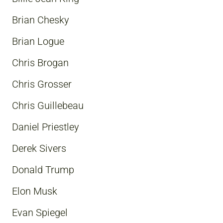
Brian Chesky
Brian Logue
Chris Brogan
Chris Grosser
Chris Guillebeau
Daniel Priestley
Derek Sivers
Donald Trump
Elon Musk
Evan Spiegel