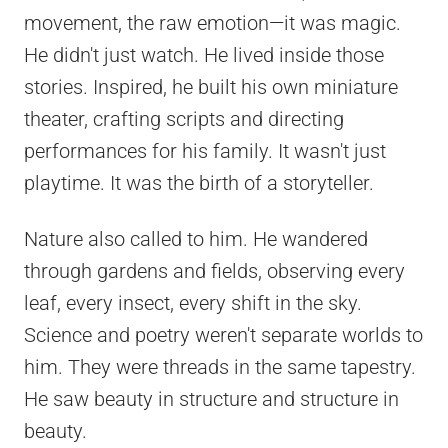
movement, the raw emotion—it was magic.
He didn't just watch. He lived inside those
stories. Inspired, he built his own miniature
theater, crafting scripts and directing
performances for his family. It wasn't just
playtime. It was the birth of a storyteller.
Nature also called to him. He wandered
through gardens and fields, observing every
leaf, every insect, every shift in the sky.
Science and poetry weren't separate worlds to
him. They were threads in the same tapestry.
He saw beauty in structure and structure in
beauty.