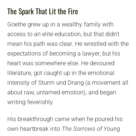
The Spark That Lit the Fire
Goethe grew up in a wealthy family with
access to an elite education, but that didn't
mean his path was clear. He wrestled with the
expectations of becoming a lawyer, but his
heart was somewhere else. He devoured
literature, got caught up in the emotional
intensity of Sturm und Drang (a movement all
about raw, untamed emotion), and began
writing feverishly.
His breakthrough came when he poured his
own heartbreak into
The Sorrows of Young