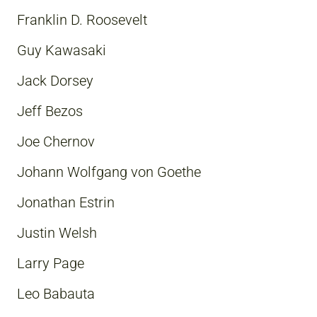
Franklin D. Roosevelt
Guy Kawasaki
Jack Dorsey
Jeff Bezos
Joe Chernov
Johann Wolfgang von Goethe
Jonathan Estrin
Justin Welsh
Larry Page
Leo Babauta