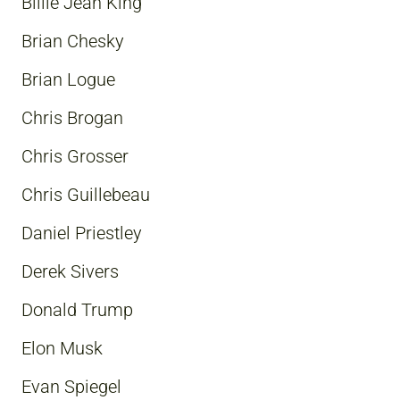
Billie Jean King
Brian Chesky
Brian Logue
Chris Brogan
Chris Grosser
Chris Guillebeau
Daniel Priestley
Derek Sivers
Donald Trump
Elon Musk
Evan Spiegel