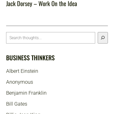
Jack Dorsey – Work On the Idea
BUSINESS THINKERS
Albert Einstein
Anonymous
Benjamin Franklin
Bill Gates