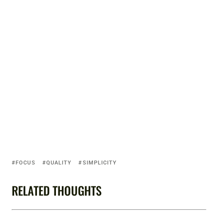
FOCUS
QUALITY
SIMPLICITY
RELATED THOUGHTS