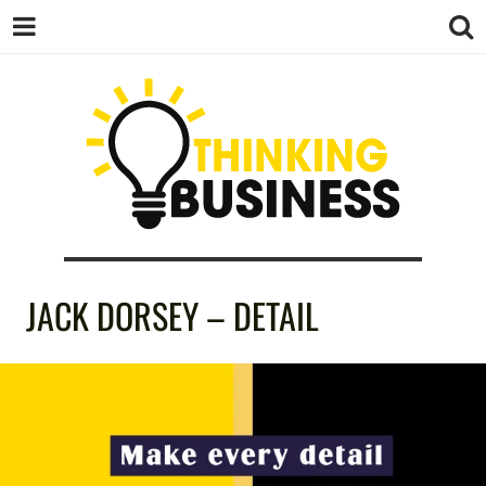
THINKING
JACK DORSEY – DETAIL
BUSINESS