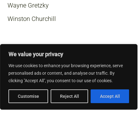
Wayne Gretzky
Winston Churchill
We value your privacy
We use cookies to enhance your browsing experience, serve
personalised ads or content, and analyse our traffic. By
clicking "Accept All", you consent to our use of cookies.
Customise
Reject All
Accept All
© 2026 Thinking Business.