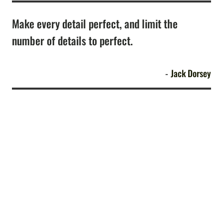
Make every detail perfect, and limit the
number of details to perfect.
Jack Dorsey