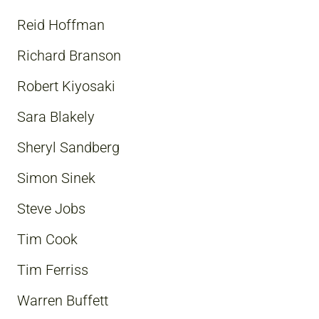
Reid Hoffman
Richard Branson
Robert Kiyosaki
Sara Blakely
Sheryl Sandberg
Simon Sinek
Steve Jobs
Tim Cook
Tim Ferriss
Warren Buffett