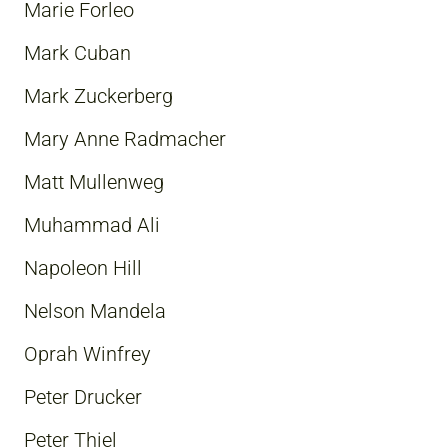
Marie Forleo
Mark Cuban
Mark Zuckerberg
Mary Anne Radmacher
Matt Mullenweg
Muhammad Ali
Napoleon Hill
Nelson Mandela
Oprah Winfrey
Peter Drucker
Peter Thiel