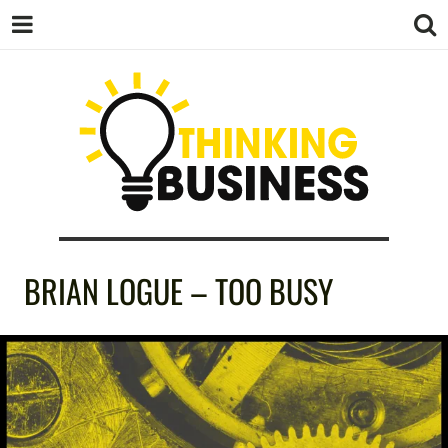
THINKING
BRIAN LOGUE – TOO BUSY
BUSINESS