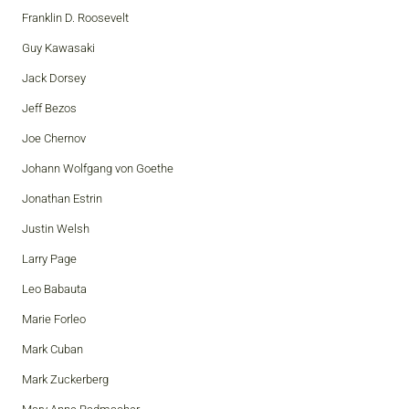
Franklin D. Roosevelt
Guy Kawasaki
Jack Dorsey
Jeff Bezos
Joe Chernov
Johann Wolfgang von Goethe
Jonathan Estrin
Justin Welsh
Larry Page
Leo Babauta
Marie Forleo
Mark Cuban
Mark Zuckerberg