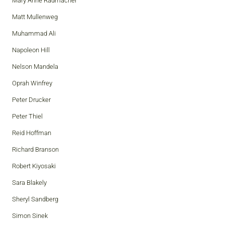
Mary Anne Radmacher
Matt Mullenweg
Muhammad Ali
Napoleon Hill
Nelson Mandela
Oprah Winfrey
Peter Drucker
Peter Thiel
Reid Hoffman
Richard Branson
Robert Kiyosaki
Sara Blakely
Sheryl Sandberg
Simon Sinek