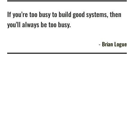
If you’re too busy to build good systems, then
you’ll always be too busy.
Brian Logue