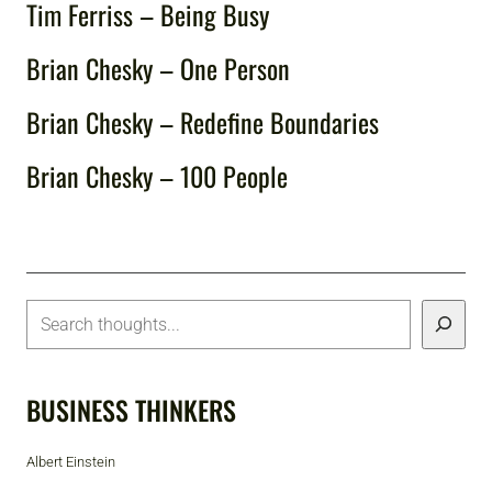
Tim Ferriss – Being Busy
Brian Chesky – One Person
Brian Chesky – Redefine Boundaries
Brian Chesky – 100 People
BUSINESS THINKERS
Albert Einstein