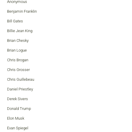
Anonymous
Benjamin Franklin
Bill Gates
Billie Jean King
Brian Chesky
Brian Logue
Chris Brogan
Chris Grosser
Chris Guillebeau
Daniel Priestley
Derek Sivers
Donald Trump
Elon Musk
Evan Spiegel