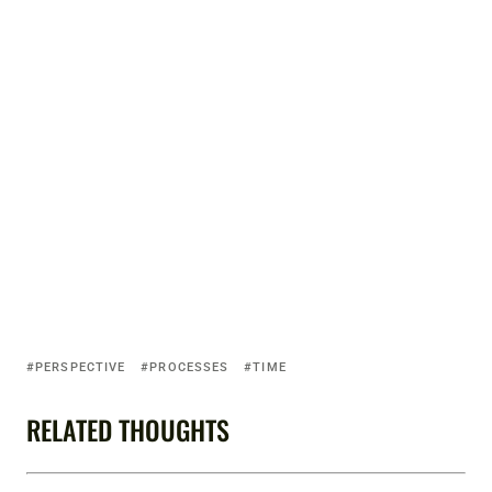
PERSPECTIVE
PROCESSES
TIME
RELATED THOUGHTS