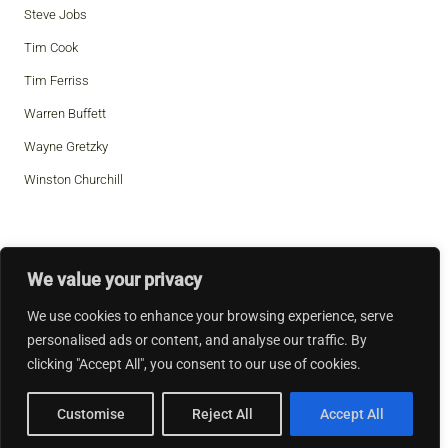
Steve Jobs
Tim Cook
Tim Ferriss
Warren Buffett
Wayne Gretzky
Winston Churchill
We value your privacy
We use cookies to enhance your browsing experience, serve
personalised ads or content, and analyse our traffic. By
clicking "Accept All", you consent to our use of cookies.
Customise
Reject All
Accept All