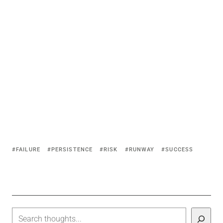
FAILURE
PERSISTENCE
RISK
RUNWAY
SUCCESS