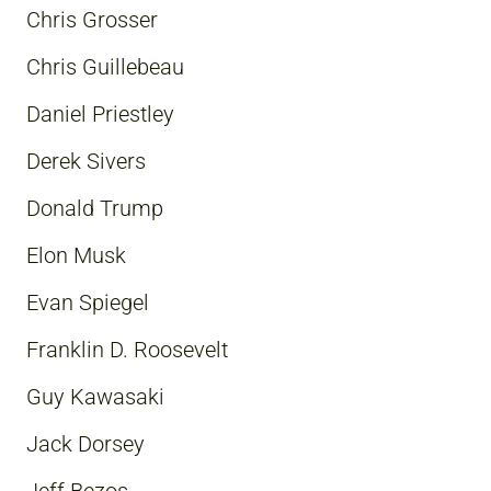
Chris Grosser
Chris Guillebeau
Daniel Priestley
Derek Sivers
Donald Trump
Elon Musk
Evan Spiegel
Franklin D. Roosevelt
Guy Kawasaki
Jack Dorsey