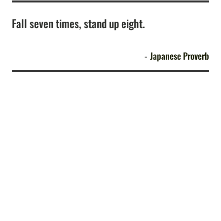
Fall seven times, stand up eight.
Japanese Proverb