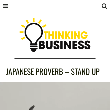
THINKING
JAPANESE PROVERB – STAND UP
BUSINESS