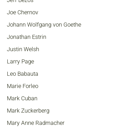
Jeff Bezos
Joe Chernov
Johann Wolfgang von Goethe
Jonathan Estrin
Justin Welsh
Larry Page
Leo Babauta
Marie Forleo
Mark Cuban
Mark Zuckerberg
Mary Anne Radmacher