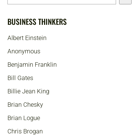
BUSINESS THINKERS
Albert Einstein
Anonymous
Benjamin Franklin
Bill Gates
Billie Jean King
Brian Chesky
Brian Logue
Chris Brogan