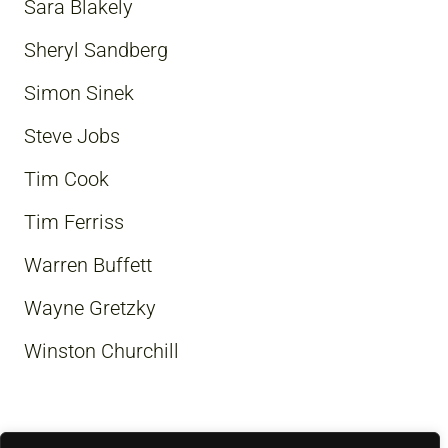
Sara Blakely
Sheryl Sandberg
Simon Sinek
Steve Jobs
Tim Cook
Tim Ferriss
Warren Buffett
Wayne Gretzky
Winston Churchill