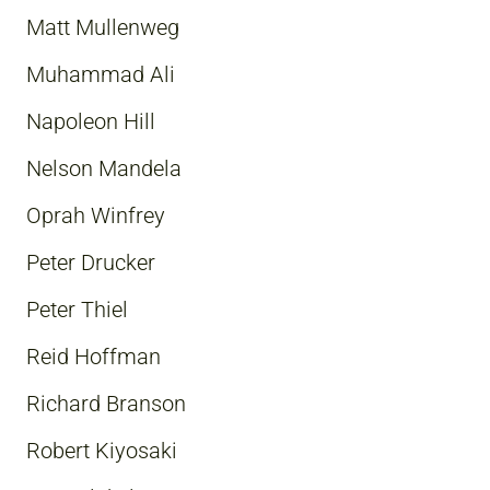
Matt Mullenweg
Muhammad Ali
Napoleon Hill
Nelson Mandela
Oprah Winfrey
Peter Drucker
Peter Thiel
Reid Hoffman
Richard Branson
Robert Kiyosaki