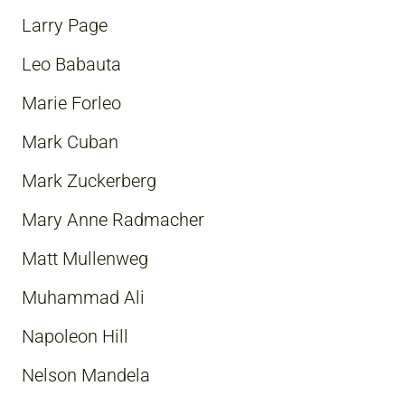
Larry Page
Leo Babauta
Marie Forleo
Mark Cuban
Mark Zuckerberg
Mary Anne Radmacher
Matt Mullenweg
Muhammad Ali
Napoleon Hill
Nelson Mandela