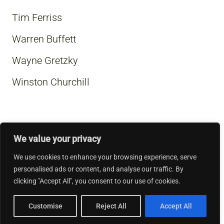
Tim Ferriss
Warren Buffett
Wayne Gretzky
Winston Churchill
We value your privacy
We use cookies to enhance your browsing experience, serve
personalised ads or content, and analyse our traffic. By
clicking "Accept All", you consent to our use of cookies.
Customise
Reject All
Accept All