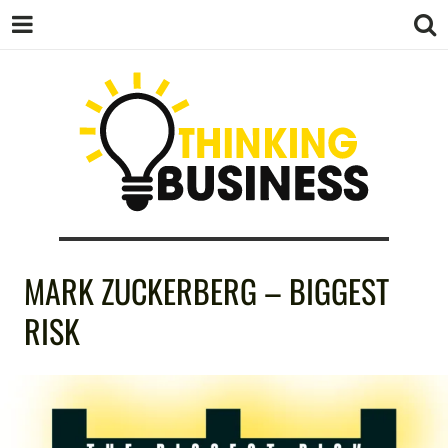
THINKING
MARK ZUCKERBERG – BIGGEST
BUSINESS
RISK