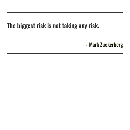
The biggest risk is not taking any risk.
Mark Zuckerberg