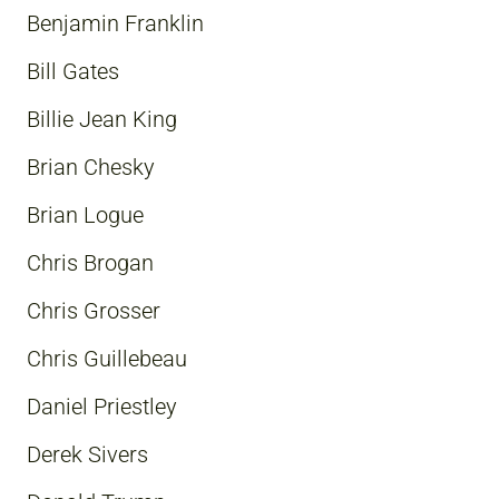
Benjamin Franklin
Bill Gates
Billie Jean King
Brian Chesky
Brian Logue
Chris Brogan
Chris Grosser
Chris Guillebeau
Daniel Priestley
Derek Sivers