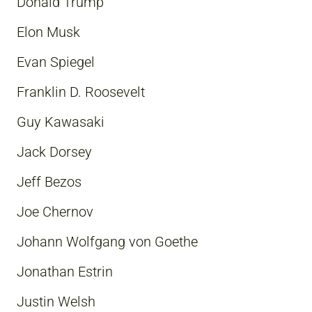
Donald Trump
Elon Musk
Evan Spiegel
Franklin D. Roosevelt
Guy Kawasaki
Jack Dorsey
Jeff Bezos
Joe Chernov
Johann Wolfgang von Goethe
Jonathan Estrin
Justin Welsh