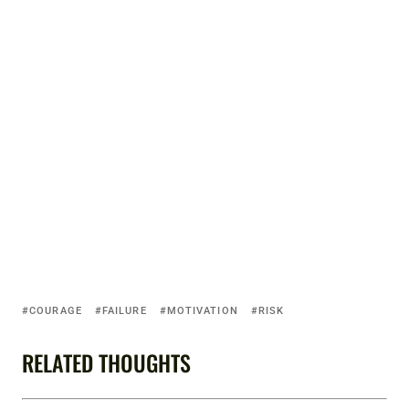
COURAGE
FAILURE
MOTIVATION
RISK
RELATED THOUGHTS