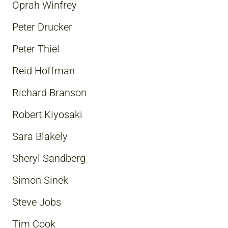
Oprah Winfrey
Peter Drucker
Peter Thiel
Reid Hoffman
Richard Branson
Robert Kiyosaki
Sara Blakely
Sheryl Sandberg
Simon Sinek
Steve Jobs
Tim Cook