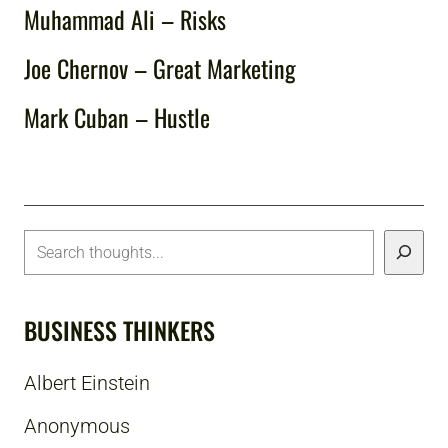
Muhammad Ali – Risks
Joe Chernov – Great Marketing
Mark Cuban – Hustle
BUSINESS THINKERS
Albert Einstein
Anonymous