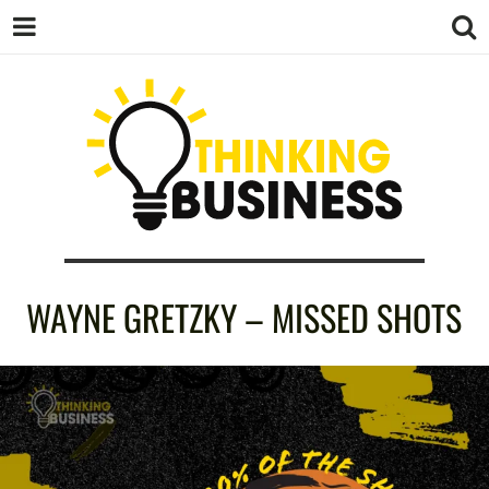
THINKING
WAYNE GRETZKY – MISSED SHOTS
BUSINESS