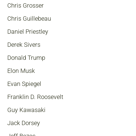
Chris Grosser
Chris Guillebeau
Daniel Priestley
Derek Sivers
Donald Trump
Elon Musk
Evan Spiegel
Franklin D. Roosevelt
Guy Kawasaki
Jack Dorsey