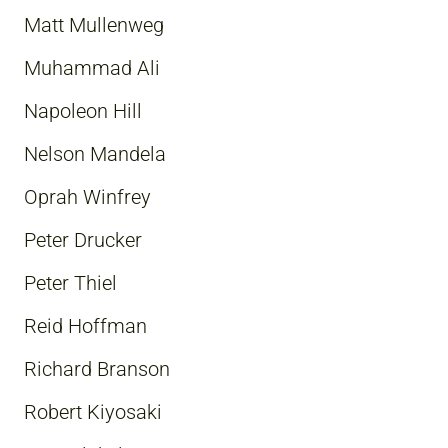
Matt Mullenweg
Muhammad Ali
Napoleon Hill
Nelson Mandela
Oprah Winfrey
Peter Drucker
Peter Thiel
Reid Hoffman
Richard Branson
Robert Kiyosaki