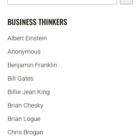
BUSINESS THINKERS
Albert Einstein
Anonymous
Benjamin Franklin
Bill Gates
Billie Jean King
Brian Chesky
Brian Logue
Chris Brogan