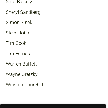
Sara Blakely
Sheryl Sandberg
Simon Sinek
Steve Jobs
Tim Cook
Tim Ferriss
Warren Buffett
Wayne Gretzky
Winston Churchill