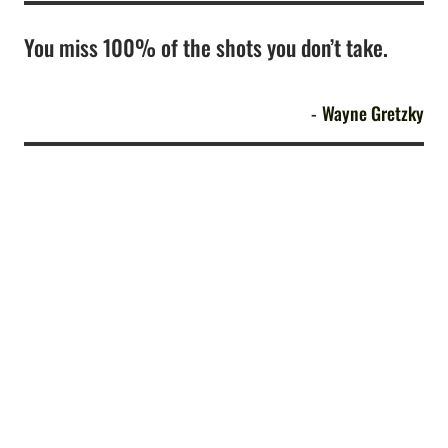
You miss 100% of the shots you don’t take.
Wayne Gretzky