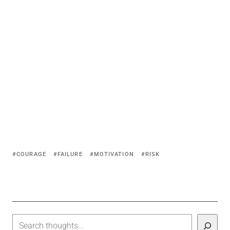
COURAGE
FAILURE
MOTIVATION
RISK