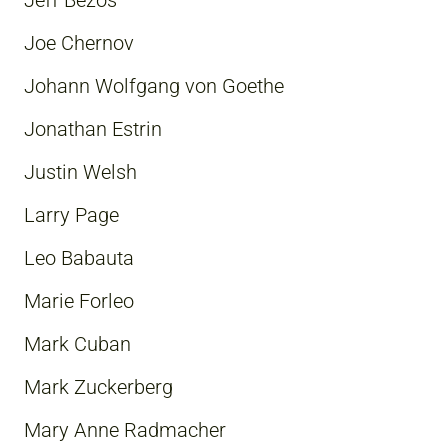
Jeff Bezos
Joe Chernov
Johann Wolfgang von Goethe
Jonathan Estrin
Justin Welsh
Larry Page
Leo Babauta
Marie Forleo
Mark Cuban
Mark Zuckerberg
Mary Anne Radmacher