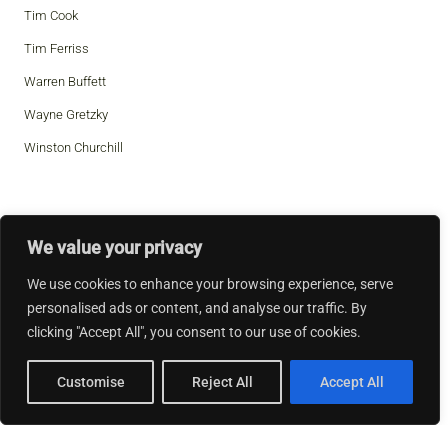
Tim Cook
Tim Ferriss
Warren Buffett
Wayne Gretzky
Winston Churchill
We value your privacy
We use cookies to enhance your browsing experience, serve
personalised ads or content, and analyse our traffic. By
clicking "Accept All", you consent to our use of cookies.
Customise
Reject All
Accept All