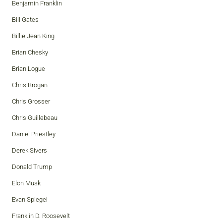
Benjamin Franklin
Bill Gates
Billie Jean King
Brian Chesky
Brian Logue
Chris Brogan
Chris Grosser
Chris Guillebeau
Daniel Priestley
Derek Sivers
Donald Trump
Elon Musk
Evan Spiegel
Franklin D. Roosevelt