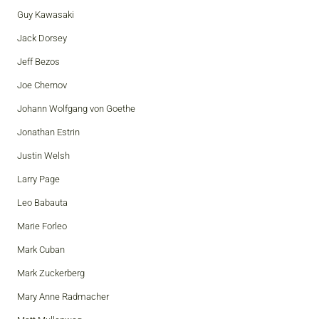
Guy Kawasaki
Jack Dorsey
Jeff Bezos
Joe Chernov
Johann Wolfgang von Goethe
Jonathan Estrin
Justin Welsh
Larry Page
Leo Babauta
Marie Forleo
Mark Cuban
Mark Zuckerberg
Mary Anne Radmacher