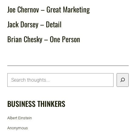
Joe Chernov – Great Marketing
Jack Dorsey – Detail
Brian Chesky – One Person
BUSINESS THINKERS
Albert Einstein
Anonymous