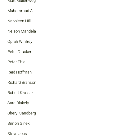
Matt Mullenweg
Muhammad Ali
Napoleon Hill
Nelson Mandela
Oprah Winfrey
Peter Drucker
Peter Thiel
Reid Hoffman
Richard Branson
Robert Kiyosaki
Sara Blakely
Sheryl Sandberg
Simon Sinek
Steve Jobs