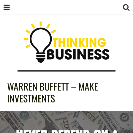
THINKING
WARREN BUFFETT – MAKE
BUSINESS
INVESTMENTS