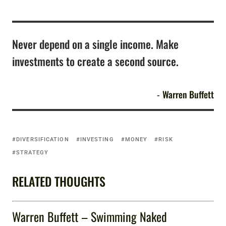
Never depend on a single income. Make
investments to create a second source.
Warren Buffett
DIVERSIFICATION
INVESTING
MONEY
RISK
STRATEGY
RELATED THOUGHTS
Warren Buffett – Swimming Naked